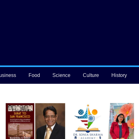
usiness
Food
Science
Culture
History