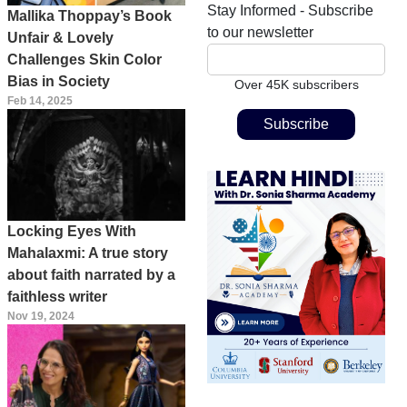
Stay Informed - Subscribe
Mallika Thoppay’s Book
to our newsletter
Unfair & Lovely
Challenges Skin Color
Bias in Society
Over 45K subscribers
Feb 14, 2025
Locking Eyes With
Mahalaxmi: A true story
about faith narrated by a
faithless writer
Nov 19, 2024