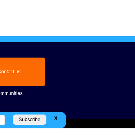
ontact us
mmunities
X