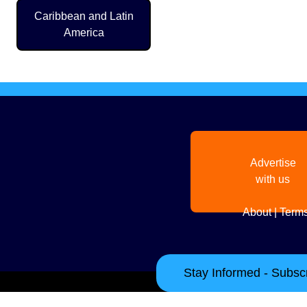
Caribbean and Latin
America
Advertise
with us
About
|
Terms
Stay Informed - Subscr