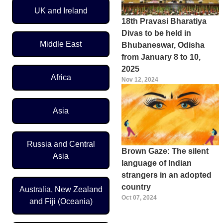
UK and Ireland
18th Pravasi Bharatiya
Divas to be held in
Middle East
Bhubaneswar, Odisha
from January 8 to 10,
2025
Africa
Nov 12, 2024
Asia
Russia and Central
Brown Gaze: The silent
Asia
language of Indian
strangers in an adopted
country
Australia, New Zealand
Oct 07, 2024
and Fiji (Oceania)
Pagination