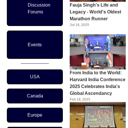
Discussion
Fauja Singh's Life and
Forums
Legacy - World's Oldest
Marathon Runner
Jul 16, 2025
Events
Region Menu
From India to the World:
USA
Harvard India Conference
2025 Celebrates India's
Global Ascendancy
Canada
Feb 18, 2025
Europe