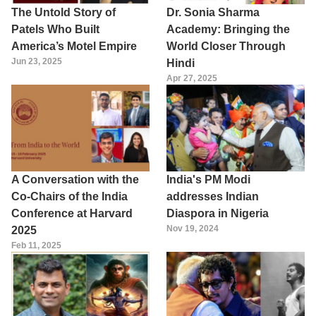
The Untold Story of
Dr. Sonia Sharma
Patels Who Built
Academy: Bringing the
America’s Motel Empire
World Closer Through
Jun 23, 2025
Hindi
Apr 27, 2025
A Conversation with the
India's PM Modi
Co-Chairs of the India
addresses Indian
Conference at Harvard
Diaspora in Nigeria
Nov 19, 2024
2025
Feb 11, 2025