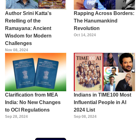
Author Srini Katta's
Rapping Across Borders:
Retelling of the
The Hanumankind
Ramayana: Ancient
Revolution
Oct 14, 2024
Wisdom for Modern
Challenges
Nov 08, 2024
Clarification from MEA
Indians in TIME100 Most
India: No New Changes
Influential People in AI
to OCI Regulations
2024 List
Sep 28, 2024
Sep 08, 2024