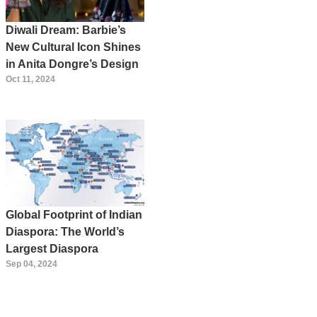
Diwali Dream: Barbie’s
New Cultural Icon Shines
in Anita Dongre’s Design
Oct 11, 2024
Global Footprint of Indian
Diaspora: The World’s
Largest Diaspora
Sep 04, 2024