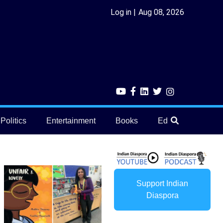
Log in
Aug 08, 2026
Politics
Entertainment
Books
Education
He
Support Indian
Diaspora