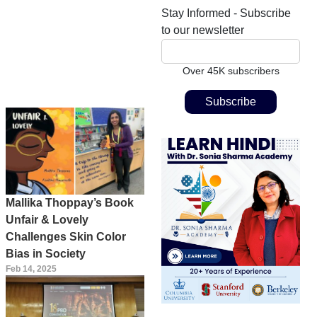
Stay Informed - Subscribe
to our newsletter
Over 45K subscribers
Mallika Thoppay’s Book
Unfair & Lovely
Challenges Skin Color
Bias in Society
Feb 14, 2025