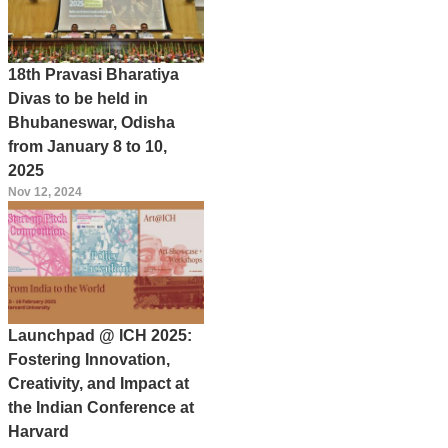
18th Pravasi Bharatiya
Divas to be held in
Bhubaneswar, Odisha
from January 8 to 10,
2025
Nov 12, 2024
Launchpad @ ICH 2025:
Fostering Innovation,
Creativity, and Impact at
the Indian Conference at
Harvard