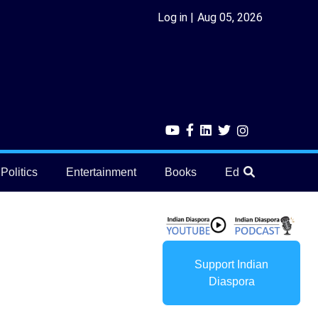
Log in
Aug 05, 2026
Politics
Entertainment
Books
Education
He
Support Indian
Diaspora