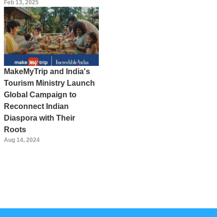
Feb 13, 2025
MakeMyTrip and India's
Tourism Ministry Launch
Global Campaign to
Reconnect Indian
Diaspora with Their
Roots
Aug 14, 2024