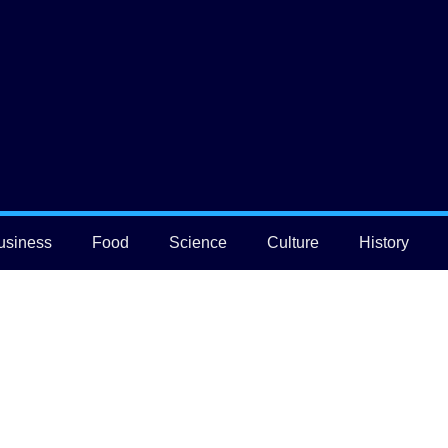
usiness
Food
Science
Culture
History