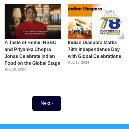
A Taste of Home: HSBC
Indian Diaspora Marks
and Priyanka Chopra
78th Independence Day
Jonas Celebrate Indian
with Global Celebrations
Aug 15, 2024
Food on the Global Stage
Aug 19, 2024
Next page
Next ›