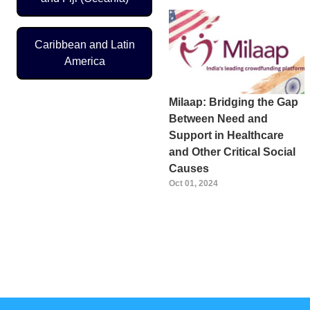
Caribbean and Latin
America
Milaap: Bridging the Gap
Between Need and
Support in Healthcare
and Other Critical Social
Causes
Oct 01, 2024
Pagination