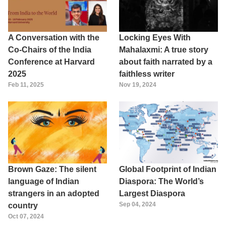
A Conversation with the
Locking Eyes With
Co-Chairs of the India
Mahalaxmi: A true story
Conference at Harvard
about faith narrated by a
2025
faithless writer
Feb 11, 2025
Nov 19, 2024
Brown Gaze: The silent
Global Footprint of Indian
language of Indian
Diaspora: The World’s
strangers in an adopted
Largest Diaspora
Sep 04, 2024
country
Oct 07, 2024