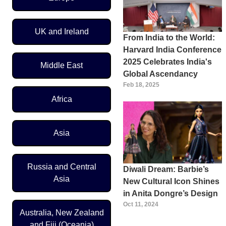
UK and Ireland
From India to the World:
Harvard India Conference
2025 Celebrates India's
Middle East
Global Ascendancy
Feb 18, 2025
Africa
Asia
Russia and Central
Diwali Dream: Barbie’s
Asia
New Cultural Icon Shines
in Anita Dongre’s Design
Oct 11, 2024
Australia, New Zealand
and Fiji (Oceania)