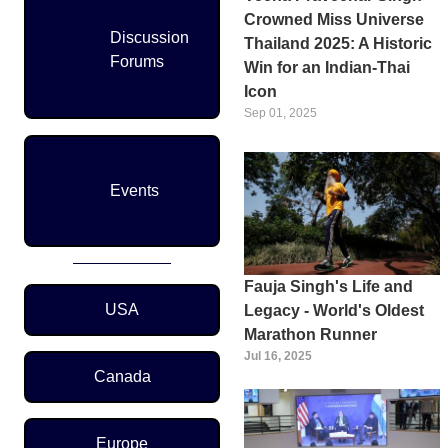
Crowned Miss Universe
Discussion
Thailand 2025: A Historic
Forums
Win for an Indian-Thai
Icon
Sep 01, 2025
Events
Fauja Singh's Life and
Region Menu
USA
Legacy - World's Oldest
Marathon Runner
Jul 16, 2025
Canada
Europe