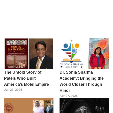
The Untold Story of
Dr. Sonia Sharma
Patels Who Built
Academy: Bringing the
America’s Motel Empire
World Closer Through
Jun 23, 2025
Hindi
Apr 27, 2025