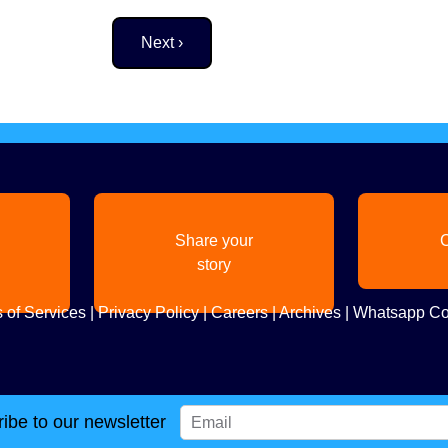
Next page
Next ›
Share your
C
story
 of Services
|
Privacy Policy
|
Careers
|
Archives
|
Whatsapp Co
ibe to our newsletter
Copyright
2026. All Rights Reserved. Indian Diaspora LLC.