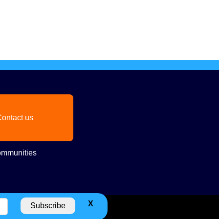
ontact us
mmunities
X