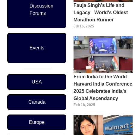
Fauja Singh's Life and
Discussion
Legacy - World's Oldest
Forums
Marathon Runner
Jul 16, 2025
Events
From India to the World:
Region Menu
USA
Harvard India Conference
2025 Celebrates India's
Global Ascendancy
Canada
Feb 18, 2025
Europe