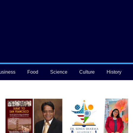
usiness
Food
Science
Culture
History