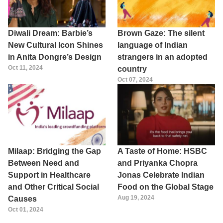
Diwali Dream: Barbie’s
Brown Gaze: The silent
New Cultural Icon Shines
language of Indian
in Anita Dongre’s Design
strangers in an adopted
Oct 11, 2024
country
Oct 07, 2024
Milaap: Bridging the Gap
A Taste of Home: HSBC
Between Need and
and Priyanka Chopra
Support in Healthcare
Jonas Celebrate Indian
and Other Critical Social
Food on the Global Stage
Aug 19, 2024
Causes
Oct 01, 2024