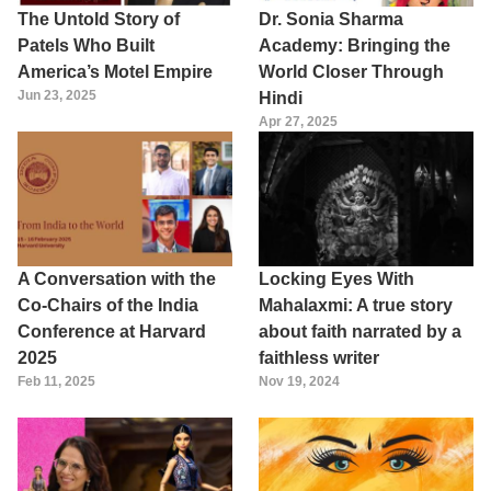
The Untold Story of
Dr. Sonia Sharma
Patels Who Built
Academy: Bringing the
America’s Motel Empire
World Closer Through
Jun 23, 2025
Hindi
Apr 27, 2025
A Conversation with the
Locking Eyes With
Co-Chairs of the India
Mahalaxmi: A true story
Conference at Harvard
about faith narrated by a
2025
faithless writer
Feb 11, 2025
Nov 19, 2024