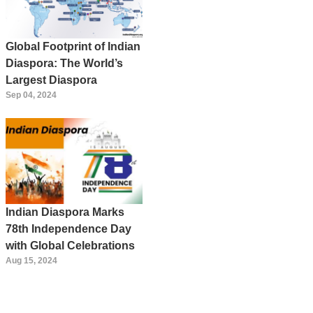
Global Footprint of Indian
Diaspora: The World’s
Largest Diaspora
Sep 04, 2024
Indian Diaspora Marks
78th Independence Day
with Global Celebrations
Aug 15, 2024