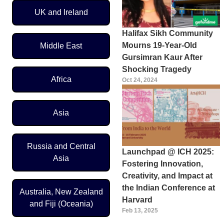
UK and Ireland
Halifax Sikh Community
Mourns 19-Year-Old
Middle East
Gursimran Kaur After
Shocking Tragedy
Africa
Oct 24, 2024
Asia
Russia and Central
Launchpad @ ICH 2025:
Asia
Fostering Innovation,
Creativity, and Impact at
the Indian Conference at
Australia, New Zealand
Harvard
and Fiji (Oceania)
Feb 13, 2025