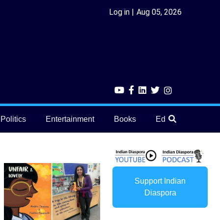
Log in
Aug 05, 2026
Politics
Entertainment
Books
Education
He
Support Indian
Diaspora