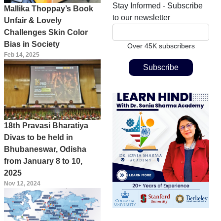
Stay Informed - Subscribe
Mallika Thoppay’s Book
to our newsletter
Unfair & Lovely
Challenges Skin Color
Bias in Society
Over 45K subscribers
Feb 14, 2025
18th Pravasi Bharatiya
Divas to be held in
Bhubaneswar, Odisha
from January 8 to 10,
2025
Nov 12, 2024