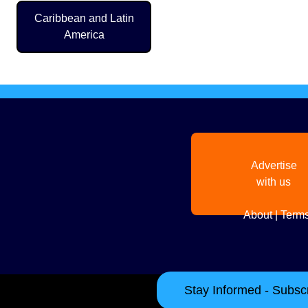
Pagination
Caribbean and Latin
America
Advertise
with us
About
|
Terms
Stay Informed - Subscr