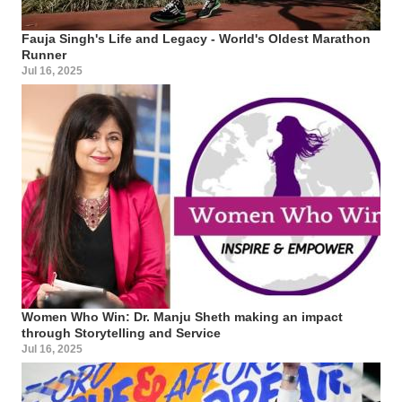
Fauja Singh's Life and Legacy - World's Oldest Marathon
Runner
Jul 16, 2025
Women Who Win: Dr. Manju Sheth making an impact
through Storytelling and Service
Jul 16, 2025