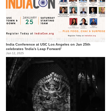
India Conference at USC Los Angeles on Jan 25th
celebrates 'India’s Leap Forward’
Jan 12, 2025