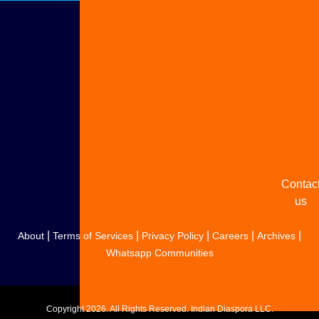
Adverti
with u
Share
your
story
Contac
us
|
|
|
|
|
About
Terms of Services
Privacy Policy
Careers
Archives
Whatsapp Communities
Copyright
2026. All Rights Reserved. Indian Diaspora LLC.