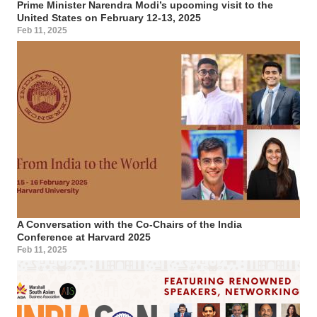
Prime Minister Narendra Modi’s upcoming visit to the
United States on February 12-13, 2025
Feb 11, 2025
A Conversation with the Co-Chairs of the India
Conference at Harvard 2025
Feb 11, 2025