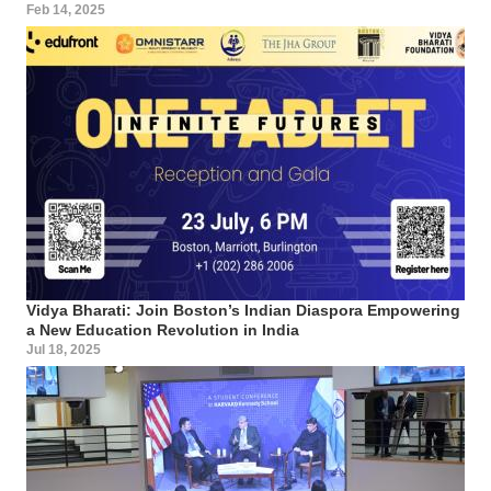
Feb 14, 2025
Vidya Bharati: Join Boston’s Indian Diaspora Empowering
a New Education Revolution in India
Jul 18, 2025