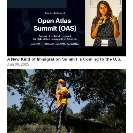
A New Kind of Immigration Summit Is Coming to the U.S.
Aug 06, 2025