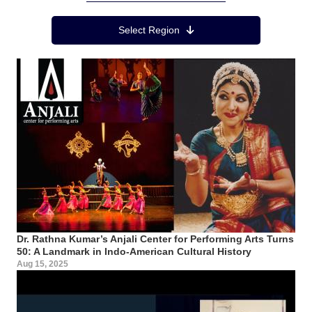
Region Menu
Select Region
Dr. Rathna Kumar’s Anjali Center for Performing Arts Turns
50: A Landmark in Indo-American Cultural History
Aug 15, 2025