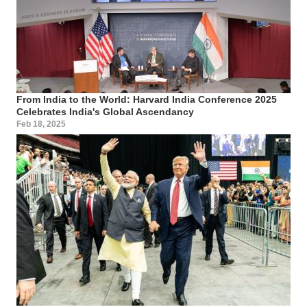
From India to the World: Harvard India Conference 2025
Celebrates India's Global Ascendancy
Feb 18, 2025