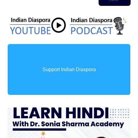
Support Indian Diaspora