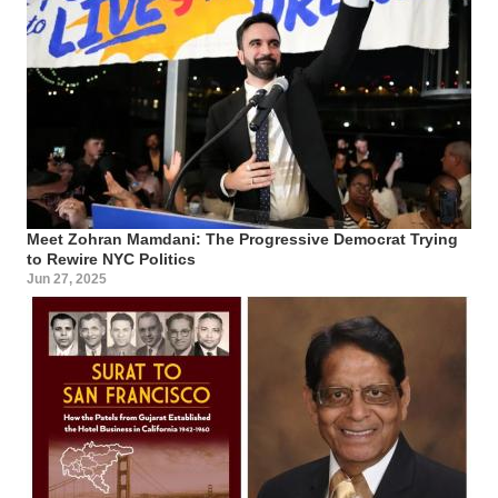
Meet Zohran Mamdani: The Progressive Democrat Trying
to Rewire NYC Politics
Jun 27, 2025