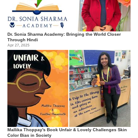
Dr. Sonia Sharma Academy: Bringing the World Closer
Through Hindi
Apr 27, 2025
Mallika Thoppay’s Book Unfair & Lovely Challenges Skin
Color Bias in Society