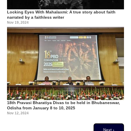
Locking Eyes With Mahalaxmi: A true story about faith
narrated by a faithless writer
Nov 19, 2024
18th Pravasi Bharatiya Divas to be held in Bhubaneswar,
Odisha from January 8 to 10, 2025
Nov 12, 2024
Pagination
Next page
Next ›