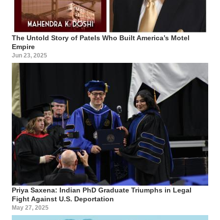
The Untold Story of Patels Who Built America’s Motel
Empire
Jun 23, 2025
Priya Saxena: Indian PhD Graduate Triumphs in Legal
Fight Against U.S. Deportation
May 27, 2025