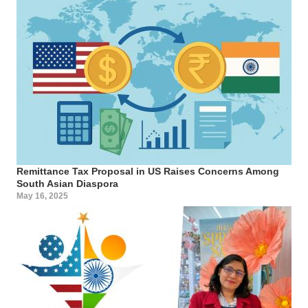
Remittance Tax Proposal in US Raises Concerns Among
South Asian Diaspora
May 16, 2025