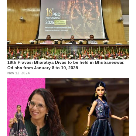
18th Pravasi Bharatiya Divas to be held in Bhubaneswar,
Odisha from January 8 to 10, 2025
Nov 12, 2024