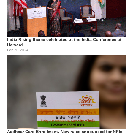
India Rising theme celebrated at the India Conference at
Harvard
Feb 20, 2024
Aadhaar Card Enrollment: New rules announced for NRIs,