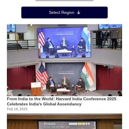
Region Menu
Select Region
From India to the World: Harvard India Conference 2025
Celebrates India's Global Ascendancy
Feb 18, 2025