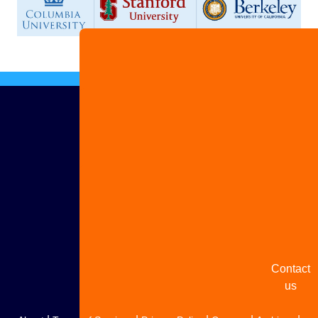
Advertis
with us
Share
your
story
Contact
us