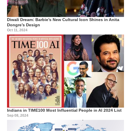
Diwali Dream: Barbie’s New Cultural Icon Shines in Anita
Dongre’s Design
Oct 11, 2024
Indians in TIME100 Most Influential People in AI 2024 List
Sep 08, 2024