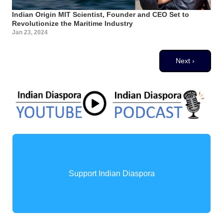
Indian Origin MIT Scientist, Founder and CEO Set to
Revolutionize the Maritime Industry
Jan 23, 2024
Pagination
Next page
Next ›
Support Indian Diaspora