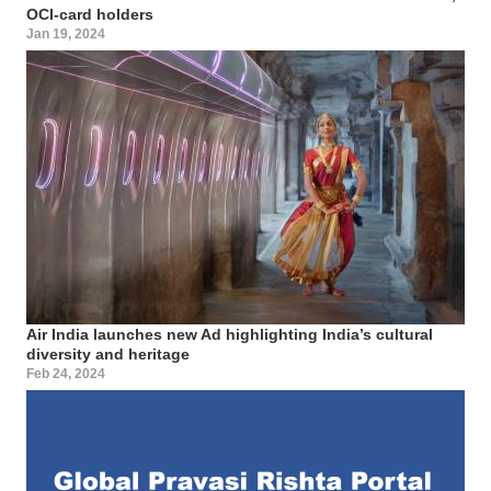
OCI-card holders
Jan 19, 2024
Air India launches new Ad highlighting India’s cultural
diversity and heritage
Feb 24, 2024