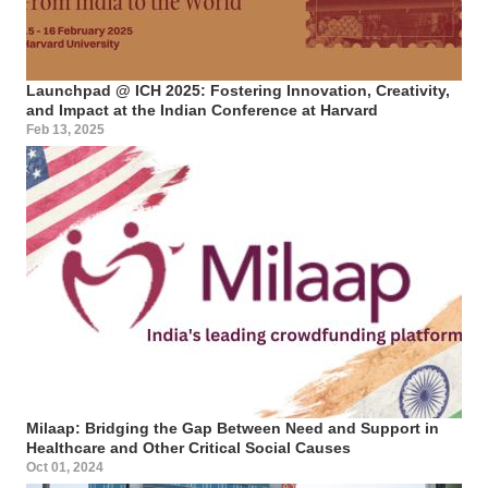
Launchpad @ ICH 2025: Fostering Innovation, Creativity,
and Impact at the Indian Conference at Harvard
Feb 13, 2025
Milaap: Bridging the Gap Between Need and Support in
Healthcare and Other Critical Social Causes
Oct 01, 2024