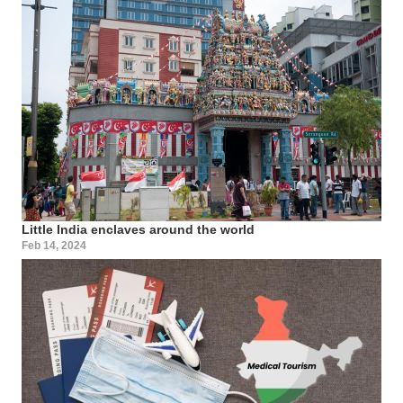
Little India enclaves around the world
Feb 14, 2024