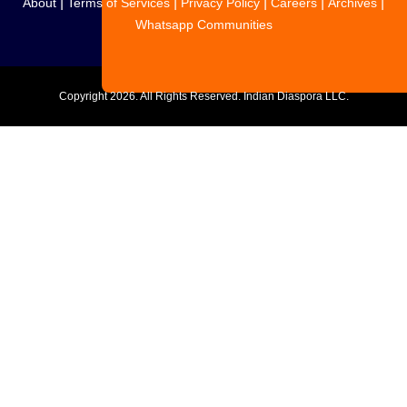
|
|
|
|
|
About
Terms of Services
Privacy Policy
Careers
Archives
Whatsapp Communities
Copyright
2026. All Rights Reserved. Indian Diaspora LLC.