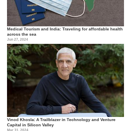
Medical Tourism and India: Traveling for affordable health
across the sea
Jun 27, 2024
Vinod Khosla: A Trailblazer in Technology and Venture
Capital in Silicon Valley
Mar 31, 2024