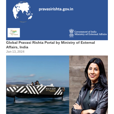
Global Pravasi Rishta Portal by Ministry of External
Affairs, India
Jan 13, 2024