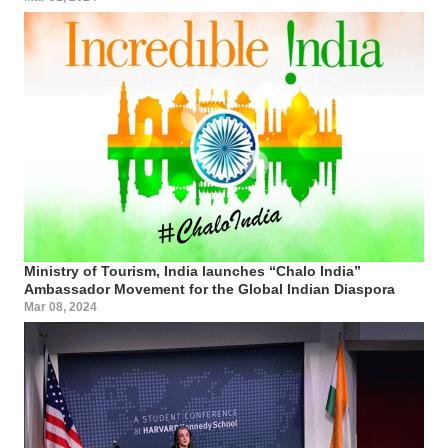
Ministry of Tourism, India launches “Chalo India”
Ambassador Movement for the Global Indian Diaspora
Mar 08, 2024