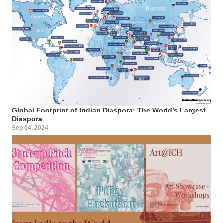
Global Footprint of Indian Diaspora: The World’s Largest
Diaspora
Sep 04, 2024