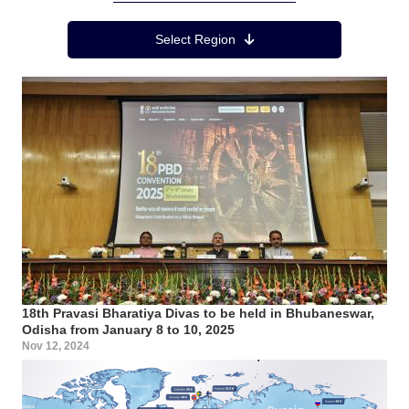
Region Menu
Select Region
18th Pravasi Bharatiya Divas to be held in Bhubaneswar,
Odisha from January 8 to 10, 2025
Nov 12, 2024