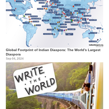
Global Footprint of Indian Diaspora: The World’s Largest
Diaspora
Sep 04, 2024