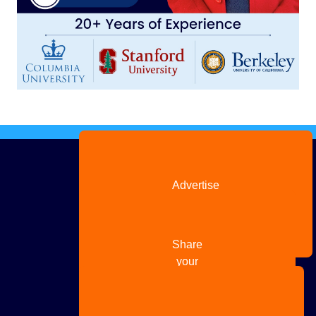
Advertise
with us
Share
your
story