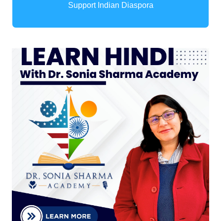
Support Indian Diaspora