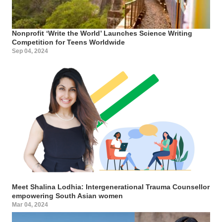
Nonprofit ‘Write the World’ Launches Science Writing
Competition for Teens Worldwide
Sep 04, 2024
Meet Shalina Lodhia: Intergenerational Trauma Counsellor
empowering South Asian women
Mar 04, 2024