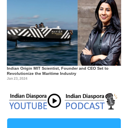
Indian Origin MIT Scientist, Founder and CEO Set to
Revolutionize the Maritime Industry
Jan 23, 2024