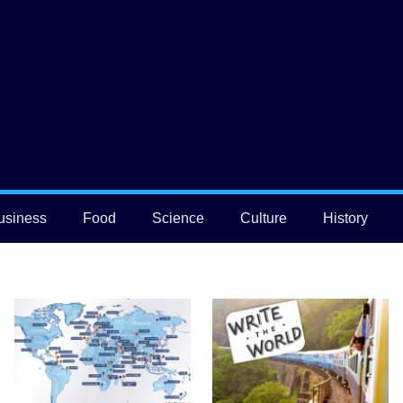
usiness
Food
Science
Culture
History