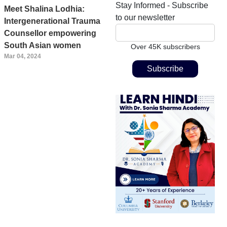
Stay Informed - Subscribe
Meet Shalina Lodhia:
to our newsletter
Intergenerational Trauma
Counsellor empowering
South Asian women
Over 45K subscribers
Mar 04, 2024