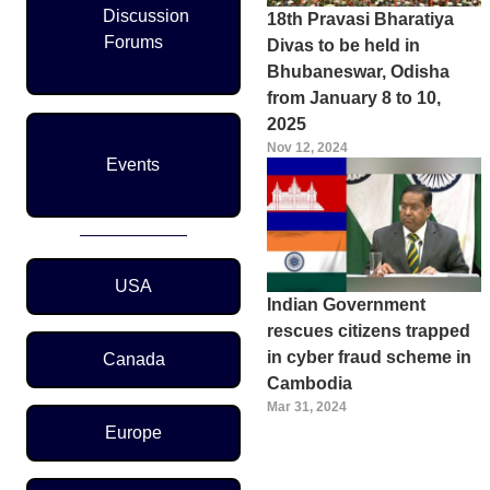
Discussion
18th Pravasi Bharatiya
Forums
Divas to be held in
Bhubaneswar, Odisha
from January 8 to 10,
2025
Nov 12, 2024
Events
Region Menu
USA
Indian Government
rescues citizens trapped
in cyber fraud scheme in
Canada
Cambodia
Mar 31, 2024
Europe