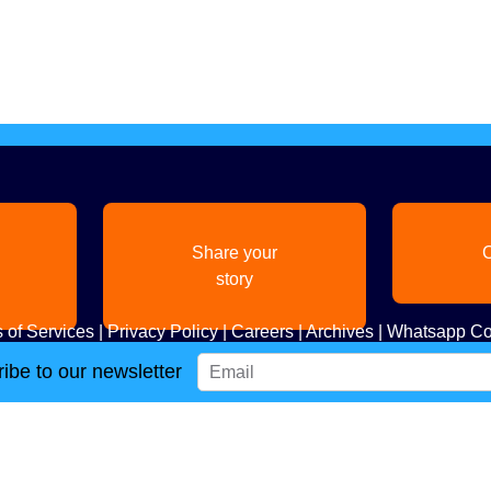
Share your
C
story
 of Services
|
Privacy Policy
|
Careers
|
Archives
|
Whatsapp Co
ibe to our newsletter
Copyright
2026. All Rights Reserved. Indian Diaspora LLC.