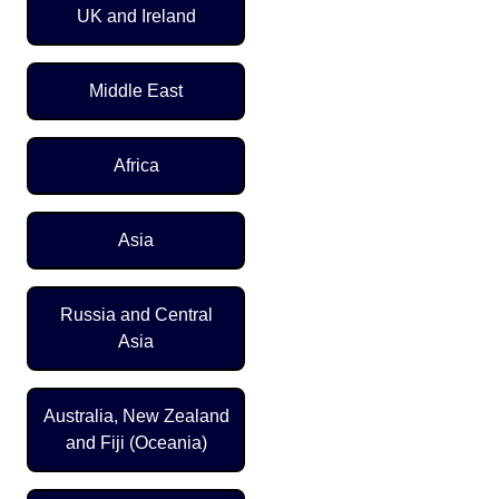
UK and Ireland
Middle East
Africa
Asia
Russia and Central
Asia
Australia, New Zealand
and Fiji (Oceania)