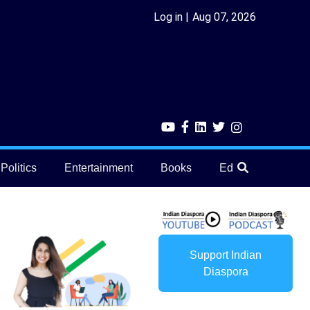
Log in
Aug 07, 2026
Politics
Entertainment
Books
Education
He
Support Indian
Diaspora