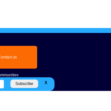
ontact us
mmunities
X