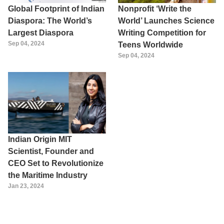
Global Footprint of Indian
Nonprofit ‘Write the
Diaspora: The World’s
World’ Launches Science
Largest Diaspora
Writing Competition for
Sep 04, 2024
Teens Worldwide
Sep 04, 2024
Indian Origin MIT
Scientist, Founder and
CEO Set to Revolutionize
the Maritime Industry
Jan 23, 2024