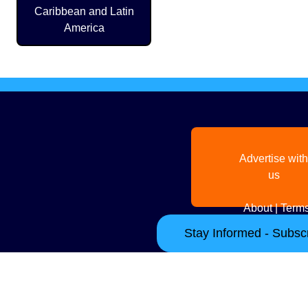
Caribbean and Latin
America
Advertise with
us
About
|
Terms
Stay Informed - Subscr