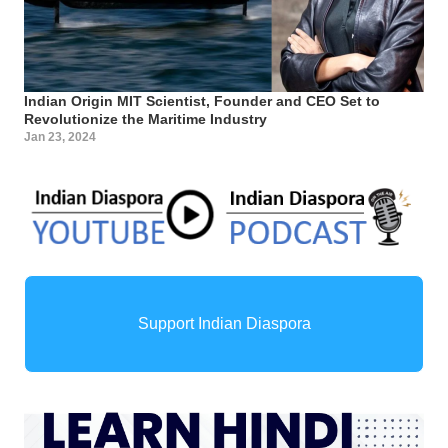
Indian Origin MIT Scientist, Founder and CEO Set to
Revolutionize the Maritime Industry
Jan 23, 2024
Support Indian Diaspora