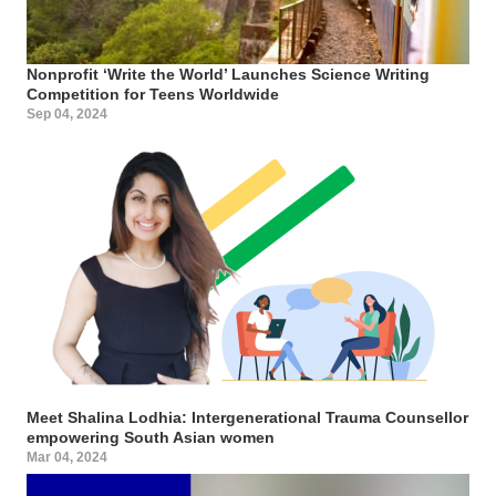
Nonprofit ‘Write the World’ Launches Science Writing
Competition for Teens Worldwide
Sep 04, 2024
Meet Shalina Lodhia: Intergenerational Trauma Counsellor
empowering South Asian women
Mar 04, 2024