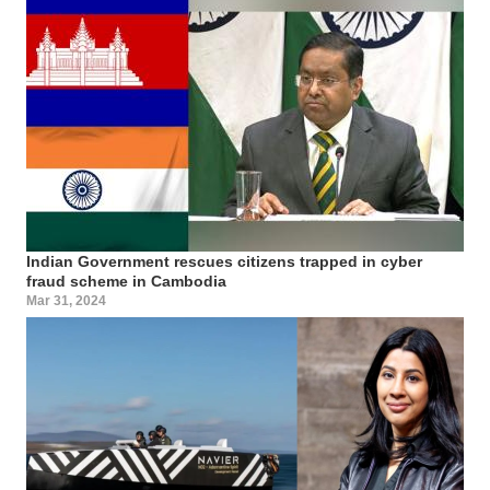
Indian Government rescues citizens trapped in cyber
fraud scheme in Cambodia
Mar 31, 2024