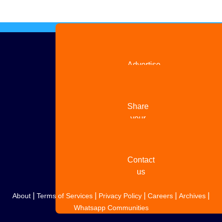
Advertise
with us
Share
your
story
Contact
us
|
|
|
|
|
About
Terms of Services
Privacy Policy
Careers
Archives
Whatsapp Communities