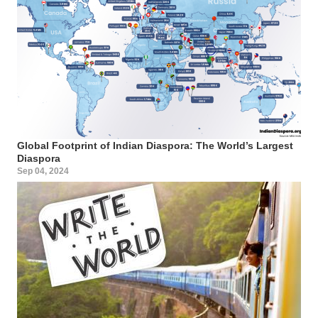
Global Footprint of Indian Diaspora: The World’s Largest
Diaspora
Sep 04, 2024