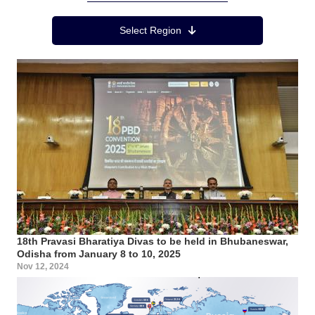
Region Menu
Select Region
18th Pravasi Bharatiya Divas to be held in Bhubaneswar,
Odisha from January 8 to 10, 2025
Nov 12, 2024