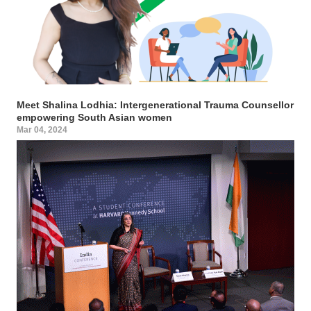
Meet Shalina Lodhia: Intergenerational Trauma Counsellor
empowering South Asian women
Mar 04, 2024