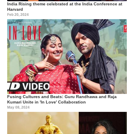
India Rising theme celebrated at the India Conference at
Harvard
Feb 20, 2024
Fusing Cultures and Beats: Guru Randhawa and Raja
Kumari Unite in 'In Love' Collaboration
May 08, 2024