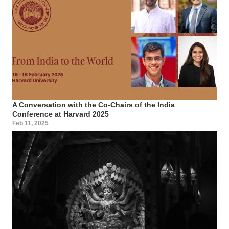
A Conversation with the Co-Chairs of the India
Conference at Harvard 2025
Feb 11, 2025