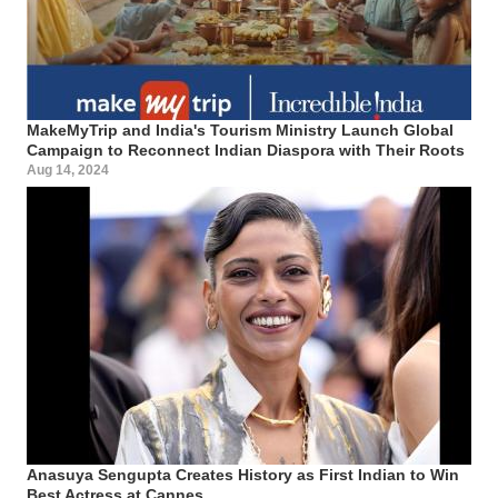
MakeMyTrip and India's Tourism Ministry Launch Global
Campaign to Reconnect Indian Diaspora with Their Roots
Aug 14, 2024
Anasuya Sengupta Creates History as First Indian to Win
Best Actress at Cannes