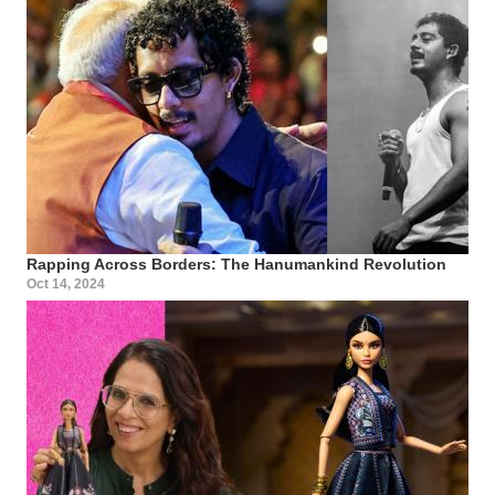
Rapping Across Borders: The Hanumankind Revolution
Oct 14, 2024