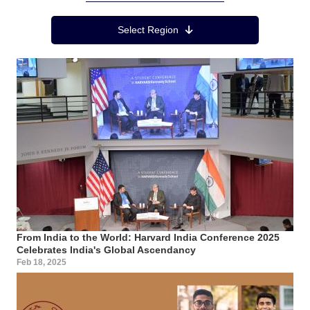
Region Menu
Select Region
From India to the World: Harvard India Conference 2025
Celebrates India's Global Ascendancy
Feb 18, 2025