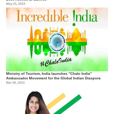
May 25, 2024
Ministry of Tourism, India launches “Chalo India”
Ambassador Movement for the Global Indian Diaspora
Mar 08, 2024