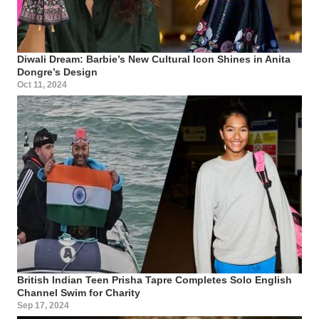
Diwali Dream: Barbie’s New Cultural Icon Shines in Anita
Dongre’s Design
Oct 11, 2024
British Indian Teen Prisha Tapre Completes Solo English
Channel Swim for Charity
Sep 17, 2024