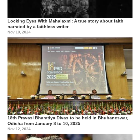
Locking Eyes With Mahalaxmi: A true story about faith
narrated by a faithless writer
Nov 19, 2024
18th Pravasi Bharatiya Divas to be held in Bhubaneswar,
Odisha from January 8 to 10, 2025
Nov 12, 2024