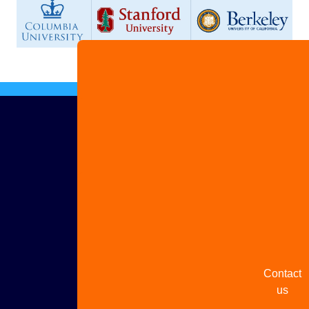
Advertis
with us
Share
your
story
Contact
us