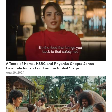
A Taste of Home: HSBC and Priyanka Chopra Jonas
Celebrate Indian Food on the Global Stage
Aug 19, 2024