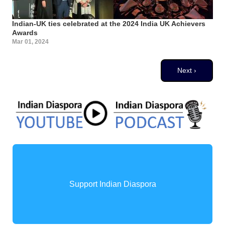
Indian-UK ties celebrated at the 2024 India UK Achievers
Awards
Mar 01, 2024
Pagination
Next page
Next ›
Support Indian Diaspora