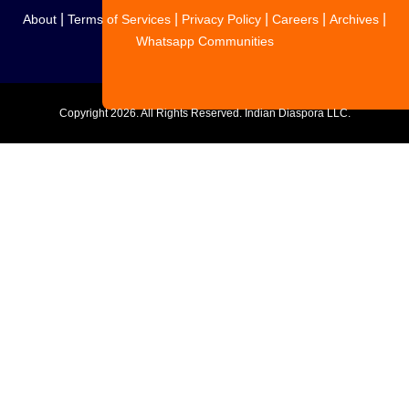
|
|
|
|
|
About
Terms of Services
Privacy Policy
Careers
Archives
Whatsapp Communities
Copyright
2026. All Rights Reserved. Indian Diaspora LLC.