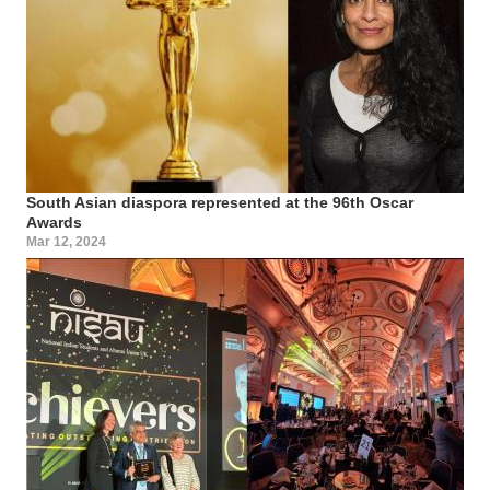
South Asian diaspora represented at the 96th Oscar
Awards
Mar 12, 2024