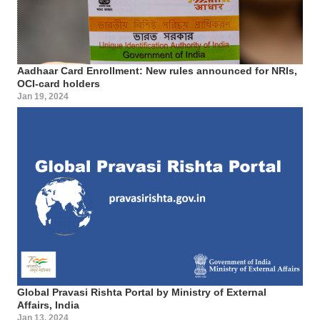
Aadhaar Card Enrollment: New rules announced for NRIs,
OCI-card holders
Jan 19, 2024
Global Pravasi Rishta Portal by Ministry of External
Affairs, India
Jan 13, 2024