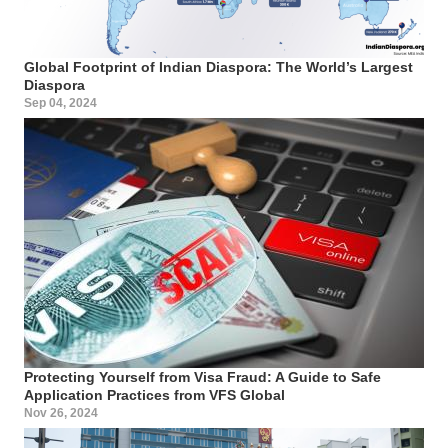
Global Footprint of Indian Diaspora: The World’s Largest
Diaspora
Sep 04, 2024
Protecting Yourself from Visa Fraud: A Guide to Safe
Application Practices from VFS Global
Nov 26, 2024