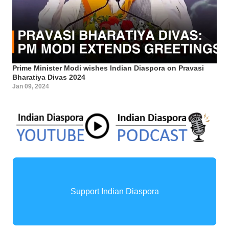
Prime Minister Modi wishes Indian Diaspora on Pravasi
Bharatiya Divas 2024
Jan 09, 2024
Support Indian Diaspora