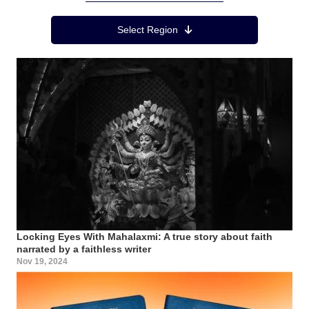
Region Menu
Select Region
Locking Eyes With Mahalaxmi: A true story about faith
narrated by a faithless writer
Nov 19, 2024