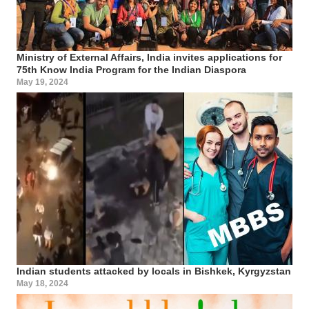
Ministry of External Affairs, India invites applications for
75th Know India Program for the Indian Diaspora
May 19, 2024
Indian students attacked by locals in Bishkek, Kyrgyzstan
May 18, 2024