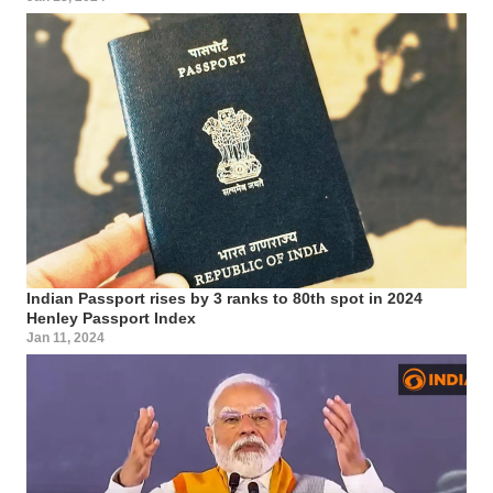
Indian Passport rises by 3 ranks to 80th spot in 2024
Henley Passport Index
Jan 11, 2024