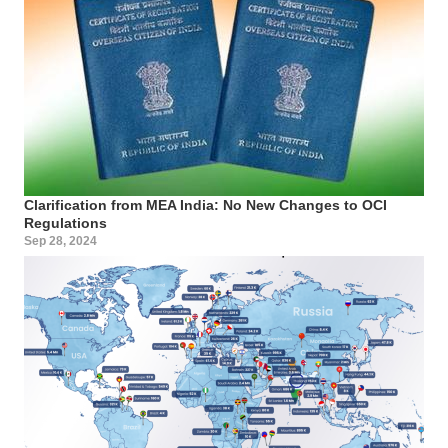
Clarification from MEA India: No New Changes to OCI
Regulations
Sep 28, 2024