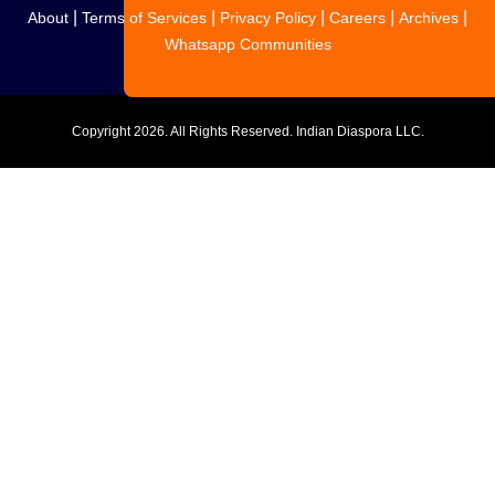
|
|
|
|
|
About
Terms of Services
Privacy Policy
Careers
Archives
Whatsapp Communities
Copyright
2026. All Rights Reserved. Indian Diaspora LLC.