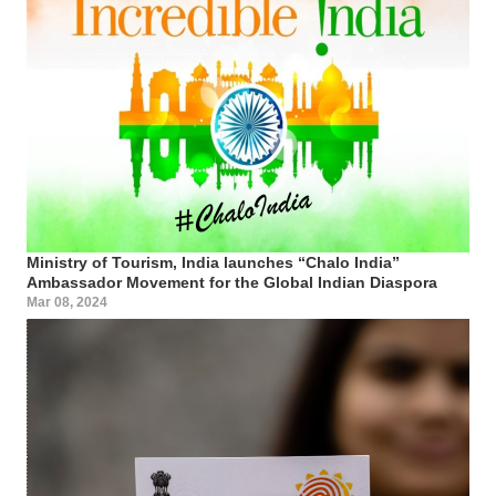
Ministry of Tourism, India launches “Chalo India”
Ambassador Movement for the Global Indian Diaspora
Mar 08, 2024