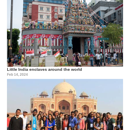
Little India enclaves around the world
Feb 14, 2024