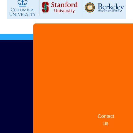
Advertise
with us
Share
your
story
Contact
us