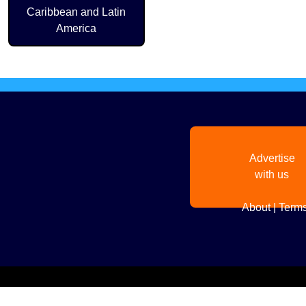
Caribbean and Latin
America
Advertise
with us
About
|
Terms