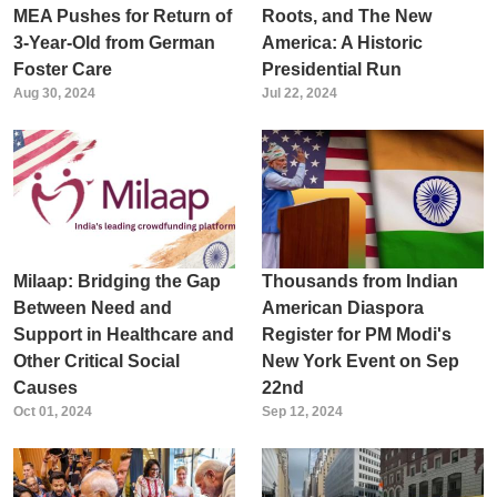
MEA Pushes for Return of
Roots, and The New
3-Year-Old from German
America: A Historic
Foster Care
Presidential Run
Aug 30, 2024
Jul 22, 2024
Milaap: Bridging the Gap
Thousands from Indian
Between Need and
American Diaspora
Support in Healthcare and
Register for PM Modi's
Other Critical Social
New York Event on Sep
Causes
22nd
Oct 01, 2024
Sep 12, 2024