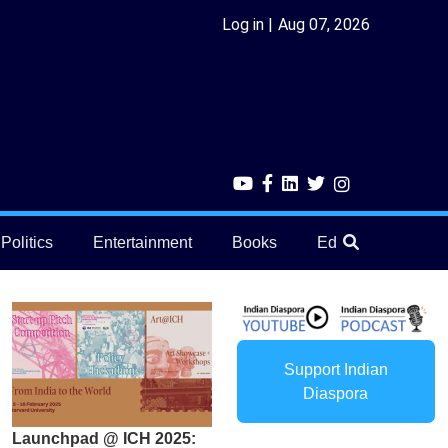
Log in
Aug 07, 2026
Politics
Entertainment
Books
Education
He
Support Indian
Diaspora
Launchpad @ ICH 2025: