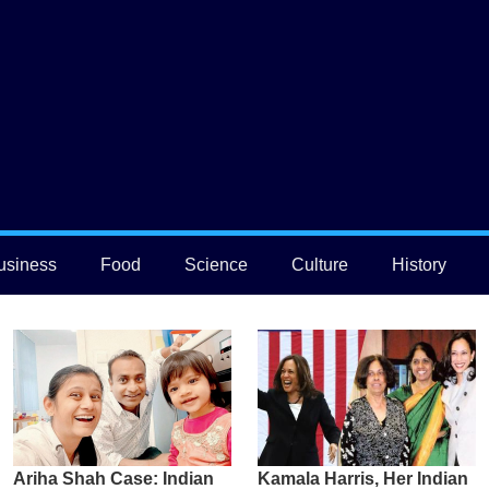
usiness
Food
Science
Culture
History
Ariha Shah Case: Indian
Kamala Harris, Her Indian