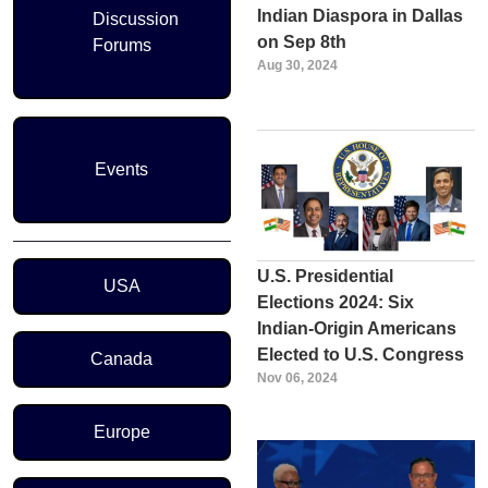
Indian Diaspora in Dallas
Discussion
on Sep 8th
Forums
Aug 30, 2024
Events
Region Menu
U.S. Presidential
USA
Elections 2024: Six
Indian-Origin Americans
Elected to U.S. Congress
Canada
Nov 06, 2024
Europe