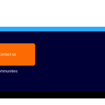
ontact us
mmunities