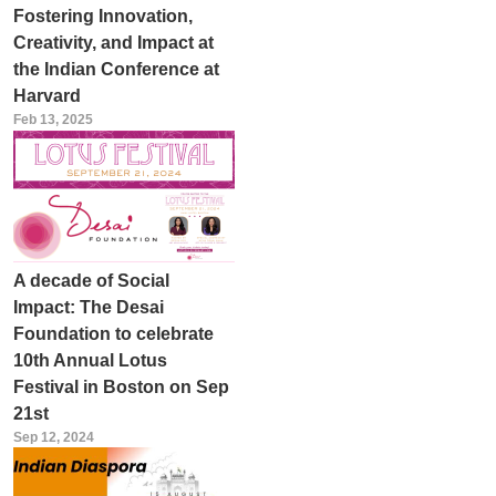
Fostering Innovation,
Creativity, and Impact at
the Indian Conference at
Harvard
Feb 13, 2025
A decade of Social
Impact: The Desai
Foundation to celebrate
10th Annual Lotus
Festival in Boston on Sep
21st
Sep 12, 2024