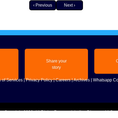
Previous page
Next page
‹ Previous
Next ›
Share your
C
story
 of Services
|
Privacy Policy
|
Careers
|
Archives
|
Whatsapp Co
Copyright
2026. All Rights Reserved. Indian Diaspora LLC.