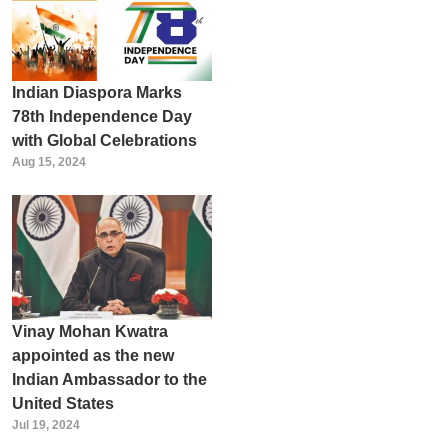
Indian Diaspora Marks
78th Independence Day
with Global Celebrations
Aug 15, 2024
Vinay Mohan Kwatra
appointed as the new
Indian Ambassador to the
United States
Jul 19, 2024