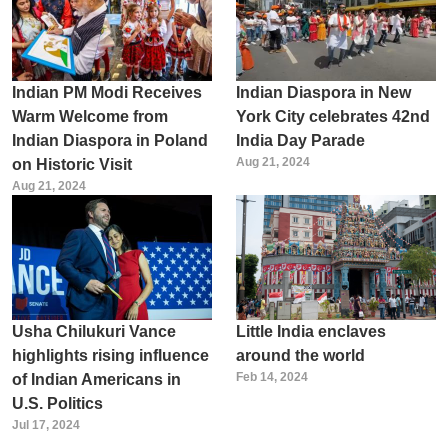
Indian PM Modi Receives
Indian Diaspora in New
Warm Welcome from
York City celebrates 42nd
Indian Diaspora in Poland
India Day Parade
Aug 21, 2024
on Historic Visit
Aug 21, 2024
Usha Chilukuri Vance
Little India enclaves
highlights rising influence
around the world
Feb 14, 2024
of Indian Americans in
U.S. Politics
Jul 17, 2024