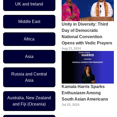
UK and Ireland
Middle East
Unity in Diversity: Third
Day of Democratic
National Convention
Africa
Opens with Vedic Prayers
Aug 23, 2024
Asia
Russia and Central
Asia
Kamala Harris Sparks
Enthusiasm Among
Australia, New Zealand
South Asian Americans
and Fiji (Oceania)
Jul 25, 2024
Pagination