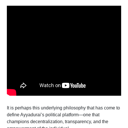
It is perhaps this underlying philosophy that has come to
define Ayyadurai’s political platform—one that
champions decentralization, transparency, and the