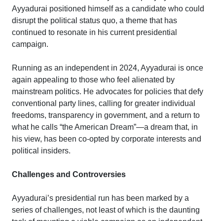
Ayyadurai positioned himself as a candidate who could
disrupt the political status quo, a theme that has
continued to resonate in his current presidential
campaign.
Running as an independent in 2024, Ayyadurai is once
again appealing to those who feel alienated by
mainstream politics. He advocates for policies that defy
conventional party lines, calling for greater individual
freedoms, transparency in government, and a return to
what he calls “the American Dream”—a dream that, in
his view, has been co-opted by corporate interests and
political insiders.
Challenges and Controversies
Ayyadurai’s presidential run has been marked by a
series of challenges, not least of which is the daunting