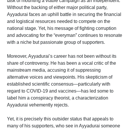
task of mounting a viable campaign as an independent.
Without the backing of either major political party,
Ayyadurai faces an uphill battle in securing the financial
and logistical resources needed to compete on the
national stage. Yet, his message of fighting corruption
and advocating for the “everyman” continues to resonate
with a niche but passionate group of supporters.
Moreover, Ayyadurai’s career has not been without its
share of controversy. He has been a vocal critic of the
mainstream media, accusing it of suppressing
alternative voices and viewpoints. His skepticism of
established scientific consensus—particularly with
regard to COVID-19 and vaccines—has led some to
label him a conspiracy theorist, a characterization
Ayyadurai vehemently rejects.
Yet, it is precisely this outsider status that appeals to
many of his supporters, who see in Ayyadurai someone