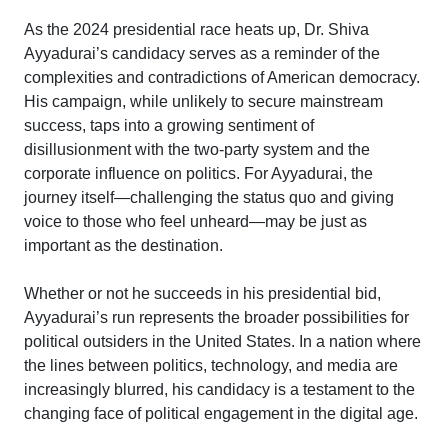
As the 2024 presidential race heats up, Dr. Shiva
Ayyadurai’s candidacy serves as a reminder of the
complexities and contradictions of American democracy.
His campaign, while unlikely to secure mainstream
success, taps into a growing sentiment of
disillusionment with the two-party system and the
corporate influence on politics. For Ayyadurai, the
journey itself—challenging the status quo and giving
voice to those who feel unheard—may be just as
important as the destination.
Whether or not he succeeds in his presidential bid,
Ayyadurai’s run represents the broader possibilities for
political outsiders in the United States. In a nation where
the lines between politics, technology, and media are
increasingly blurred, his candidacy is a testament to the
changing face of political engagement in the digital age.