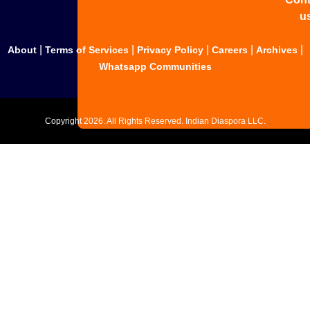
u
|
|
|
|
|
About
Terms of Services
Privacy Policy
Careers
Archives
Whatsapp Communities
Copyright
2026. All Rights Reserved. Indian Diaspora LLC.