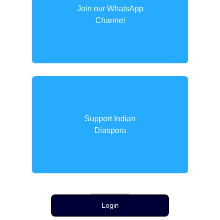
Join our WhatsApp
Channel
Support Indian
Diaspora
Login