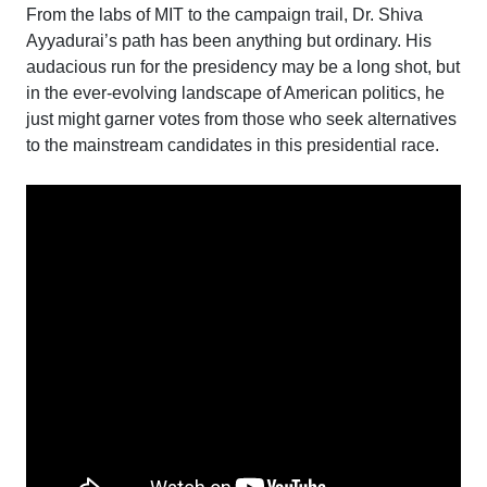
From the labs of MIT to the campaign trail, Dr. Shiva
Ayyadurai’s path has been anything but ordinary. His
audacious run for the presidency may be a long shot, but
in the ever-evolving landscape of American politics, he
just might garner votes from those who seek alternatives
to the mainstream candidates in this presidential race.