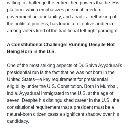
willing to challenge the entrenched powers that be. His
platform, which emphasizes personal freedom,
government accountability, and a radical rethinking of
the political process, has found a receptive audience
among voters tired of the traditional left-right paradigm.
A Constitutional Challenge: Running Despite Not
Being Born in the U.S.
One of the most striking aspects of Dr. Shiva Ayyadurai's
presidential run is the fact that he was not born in the
United States—a key requirement for presidential
eligibility under the U.S. Constitution. Born in Mumbai,
India, Ayyadurai immigrated to the U.S. at the age of
seven. Despite his distinguished career in the U.S., the
constitutional requirement that a president must be a
natural-born citizen casts a significant shadow over his
candidacy.