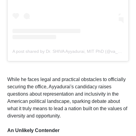
A post shared by Dr. SHIVA Ayyadurai, MIT PhD (@va_shiva)
While he faces legal and practical obstacles to officially
securing the office, Ayyadurai's candidacy raises
questions about representation and inclusivity in the
American political landscape, sparking debate about
what it truly means to lead a nation built on the values of
diversity and opportunity.
An Unlikely Contender