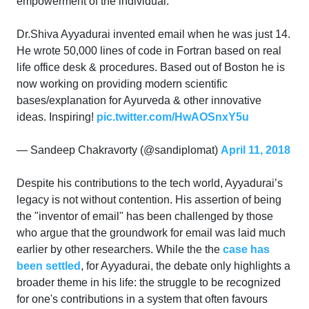
empowerment of the individual.
Dr.Shiva Ayyadurai invented email when he was just 14.
He wrote 50,000 lines of code in Fortran based on real
life office desk & procedures. Based out of Boston he is
now working on providing modern scientific
bases/explanation for Ayurveda & other innovative
ideas. Inspiring!
pic.twitter.com/HwAOSnxY5u
— Sandeep Chakravorty (@sandiplomat)
April 11, 2018
Despite his contributions to the tech world, Ayyadurai’s
legacy is not without contention. His assertion of being
the "inventor of email" has been challenged by those
who argue that the groundwork for email was laid much
earlier by other researchers. While the the
case has
been settled
, for Ayyadurai, the debate only highlights a
broader theme in his life: the struggle to be recognized
for one's contributions in a system that often favours