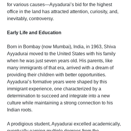
for various causes—Ayyadurai’s bid for the highest
office in the land has attracted attention, curiosity, and,
inevitably, controversy.
Early Life and Education
Born in Bombay (now Mumbai), India, in 1963, Shiva
Ayyadurai moved to the United States with his family
when he was just seven years old. His parents, like
many immigrants of that era, arrived with a dream of
providing their children with better opportunities.
Ayyadurai’s formative years were shaped by this
immigrant experience, one characterized by a
determination to succeed and integrate into a new
culture while maintaining a strong connection to his
Indian roots.
A prodigious student, Ayyadurai excelled academically,
eventually earning multiple degrees from the