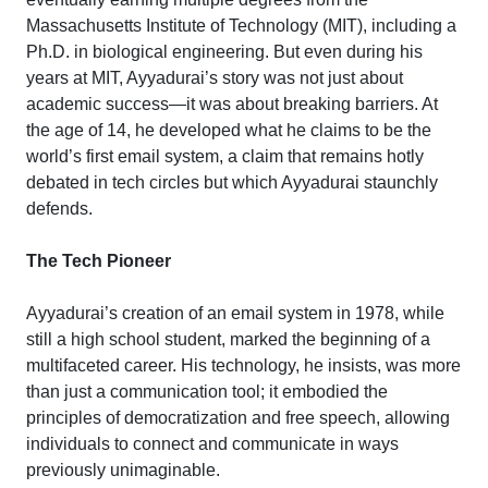
Massachusetts Institute of Technology (MIT), including a
Ph.D. in biological engineering. But even during his
years at MIT, Ayyadurai’s story was not just about
academic success—it was about breaking barriers. At
the age of 14, he developed what he claims to be the
world’s first email system, a claim that remains hotly
debated in tech circles but which Ayyadurai staunchly
defends.
The Tech Pioneer
Ayyadurai’s creation of an email system in 1978, while
still a high school student, marked the beginning of a
multifaceted career. His technology, he insists, was more
than just a communication tool; it embodied the
principles of democratization and free speech, allowing
individuals to connect and communicate in ways
previously unimaginable.