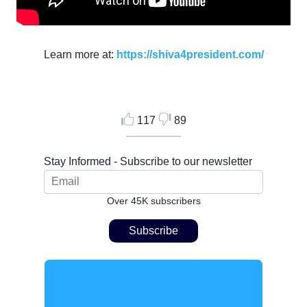
Learn more at:
https://shiva4president.com/
117
89
Stay Informed - Subscribe to our newsletter
Over 45K subscribers