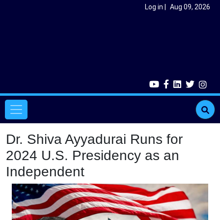
Skip to main content
User account menu
Log in
Aug 09, 2026
Main navigation
Dr. Shiva Ayyadurai Runs for
2024 U.S. Presidency as an
Independent