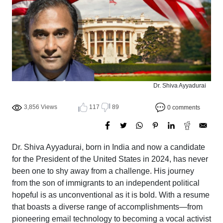
Dr. Shiva Ayyadurai
3,856 Views
117
89
0 comments
Dr. Shiva Ayyadurai, born in India and now a candidate
for the President of the United States in 2024, has never
been one to shy away from a challenge. His journey
from the son of immigrants to an independent political
hopeful is as unconventional as it is bold. With a resume
that boasts a diverse range of accomplishments—from
pioneering email technology to becoming a vocal activist