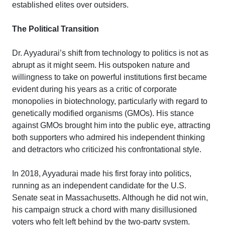
established elites over outsiders.
The Political Transition
Dr. Ayyadurai’s shift from technology to politics is not as
abrupt as it might seem. His outspoken nature and
willingness to take on powerful institutions first became
evident during his years as a critic of corporate
monopolies in biotechnology, particularly with regard to
genetically modified organisms (GMOs). His stance
against GMOs brought him into the public eye, attracting
both supporters who admired his independent thinking
and detractors who criticized his confrontational style.
In 2018, Ayyadurai made his first foray into politics,
running as an independent candidate for the U.S.
Senate seat in Massachusetts. Although he did not win,
his campaign struck a chord with many disillusioned
voters who felt left behind by the two-party system.