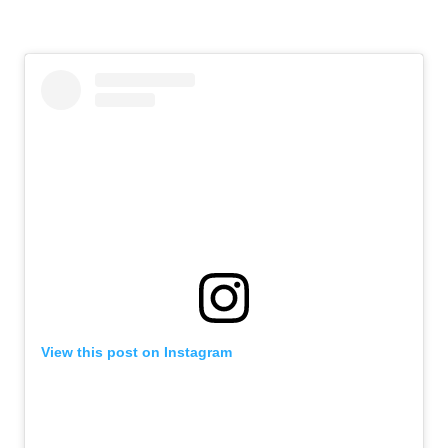
View this post on Instagram