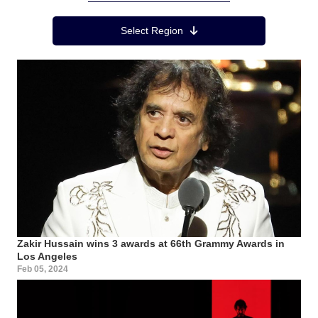
Region Menu
Select Region
Zakir Hussain wins 3 awards at 66th Grammy Awards in
Los Angeles
Feb 05, 2024