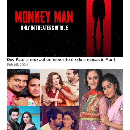
Dev Patel’s new action movie to sizzle cinemas in April
Feb 05, 2024