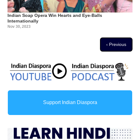
Indian Soap Opera Win Hearts and Eye-Balls
Internationally
Nov 30, 2023
Pagination
Previous page
‹ Previous
Support Indian Diaspora