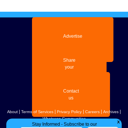
Advertise
with us
Share
your
story
Contact
us
|
|
|
|
|
About
Terms of Services
Privacy Policy
Careers
Archives
Whatsapp Communities
X
Stay Informed - Subscribe to our