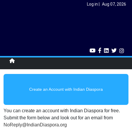
Skip to main content
User account menu
Log in
Aug 07, 2026
Single home menu
Create an Account with Indian Diaspora
You can create an account with Indian Diaspora for free.
Submit the form below and look out for an email from
NoReply@IndianDiaspora.org