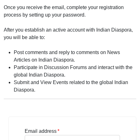
Once you receive the email, complete your registration
process by setting up your password.
After you establish an active account with Indian Diaspora,
you will be able to:
Post comments and reply to comments on News
Articles on Indian Diaspora.
Participate in Discussion Forums and interact with the
global Indian Diaspora.
Submit and View Events related to the global Indian
Diaspora.
Email address