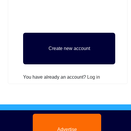
You have already an account?
Log in
Advertise