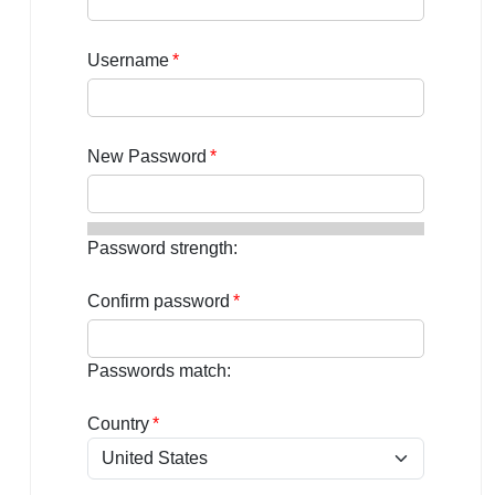
Username
Password
Password strength:
Confirm password
Passwords match:
Country