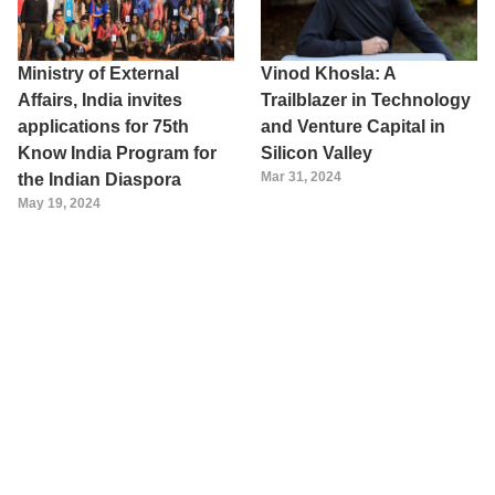
Ministry of External
Vinod Khosla: A
Affairs, India invites
Trailblazer in Technology
applications for 75th
and Venture Capital in
Know India Program for
Silicon Valley
Mar 31, 2024
the Indian Diaspora
May 19, 2024