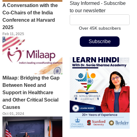
Stay Informed - Subscribe
A Conversation with the
to our newsletter
Co-Chairs of the India
Conference at Harvard
2025
Over 45K subscribers
Feb 11, 2025
Milaap: Bridging the Gap
Between Need and
Support in Healthcare
and Other Critical Social
Causes
Oct 01, 2024