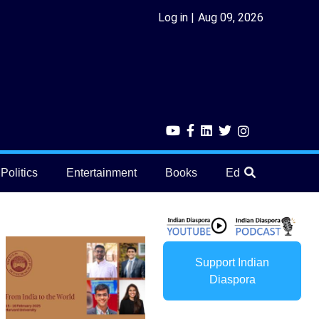
Log in
Aug 09, 2026
Politics
Entertainment
Books
Education
He
Support Indian
Diaspora