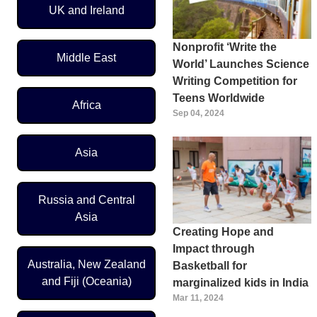
UK and Ireland
Nonprofit ‘Write the
Middle East
World’ Launches Science
Writing Competition for
Teens Worldwide
Africa
Sep 04, 2024
Asia
Russia and Central
Asia
Creating Hope and
Impact through
Australia, New Zealand
Basketball for
and Fiji (Oceania)
marginalized kids in India
Mar 11, 2024