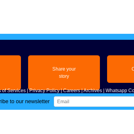
Share your
C
story
 of Services
|
Privacy Policy
|
Careers
|
Archives
|
Whatsapp Co
ibe to our newsletter
Copyright
2026. All Rights Reserved. Indian Diaspora LLC.