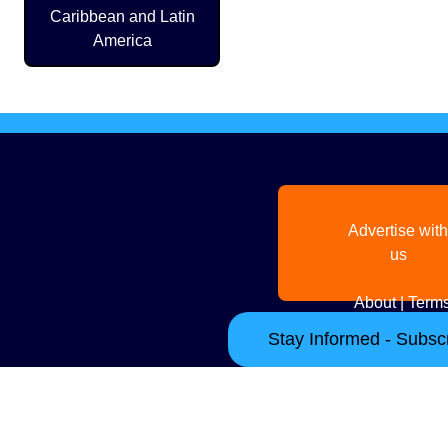
Caribbean and Latin
America
Advertise with
us
About
|
Terms
Stay Informed - Subscr