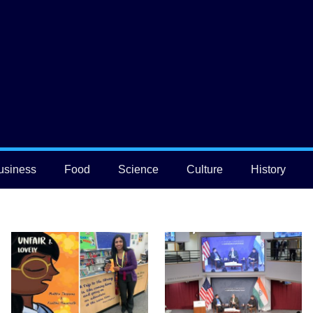
usiness
Food
Science
Culture
History