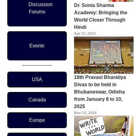
Discussion
Dr. Sonia Sharma
Forums
Academy: Bringing the
World Closer Through
Hindi
Apr 27, 2025
Events
Region Menu
18th Pravasi Bharatiya
USA
Divas to be held in
Bhubaneswar, Odisha
from January 8 to 10,
Canada
2025
Nov 12, 2024
Europe