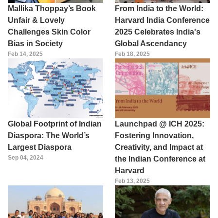
Mallika Thoppay’s Book
From India to the World:
Unfair & Lovely
Harvard India Conference
Challenges Skin Color
2025 Celebrates India's
Bias in Society
Global Ascendancy
Feb 14, 2025
Feb 18, 2025
Global Footprint of Indian
Launchpad @ ICH 2025:
Diaspora: The World’s
Fostering Innovation,
Largest Diaspora
Creativity, and Impact at
Sep 04, 2024
the Indian Conference at
Harvard
Feb 13, 2025