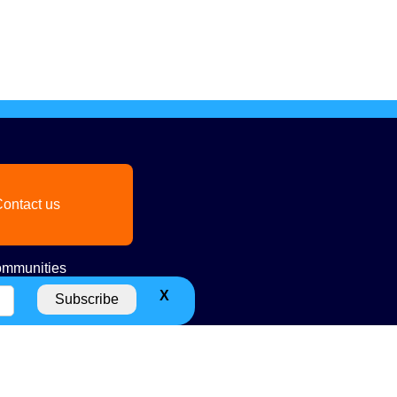
ontact us
mmunities
X