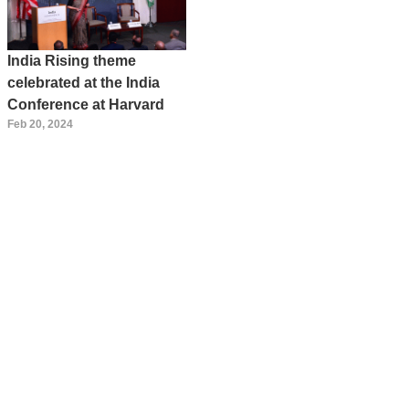
India Rising theme
celebrated at the India
Conference at Harvard
Feb 20, 2024