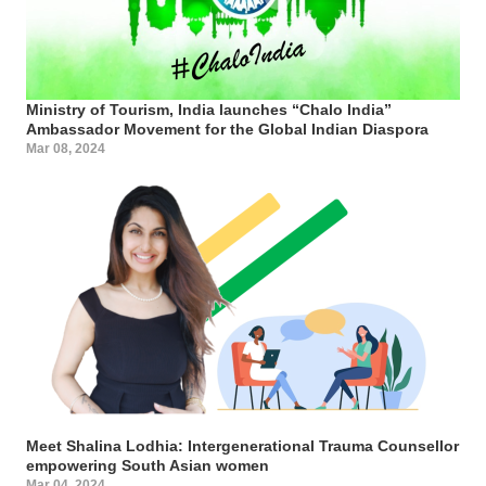
Ministry of Tourism, India launches “Chalo India”
Ambassador Movement for the Global Indian Diaspora
Mar 08, 2024
Meet Shalina Lodhia: Intergenerational Trauma Counsellor
empowering South Asian women
Mar 04, 2024