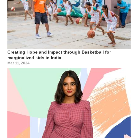
Creating Hope and Impact through Basketball for
marginalized kids in India
Mar 11, 2024