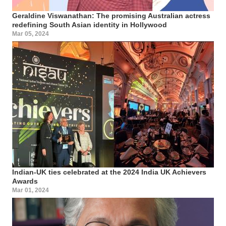
Geraldine Viswanathan: The promising Australian actress
redefining South Asian identity in Hollywood
Mar 05, 2024
Indian-UK ties celebrated at the 2024 India UK Achievers
Awards
Mar 01, 2024