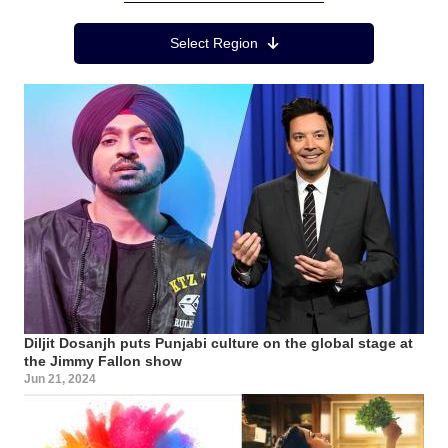
Region Menu
Select Region
Diljit Dosanjh puts Punjabi culture on the global stage at
the Jimmy Fallon show
Jun 21, 2024