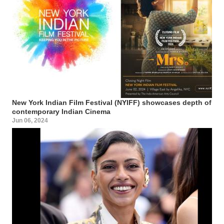
New York Indian Film Festival (NYIFF) showcases depth of
contemporary Indian Cinema
Jun 06, 2024