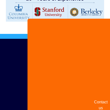
Advertis
with us
Share
your
story
Contact
us