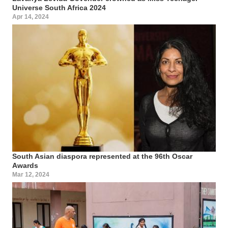
Universe South Africa 2024
Apr 14, 2024
South Asian diaspora represented at the 96th Oscar
Awards
Mar 12, 2024