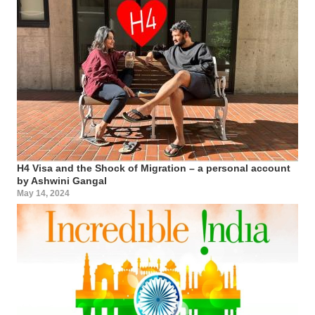
H4 Visa and the Shock of Migration – a personal account
by Ashwini Gangal
May 14, 2024