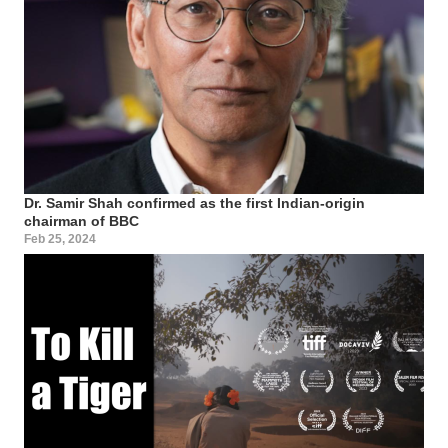
Dr. Samir Shah confirmed as the first Indian-origin
chairman of BBC
Feb 25, 2024