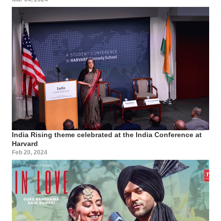
India Rising theme celebrated at the India Conference at
Harvard
Feb 20, 2024