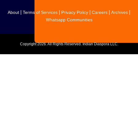
|
|
|
|
|
About
Terms of Services
Privacy Policy
Careers
Archives
Whatsapp Communities
Copyright
2026. All Rights Reserved. Indian Diaspora LLC.