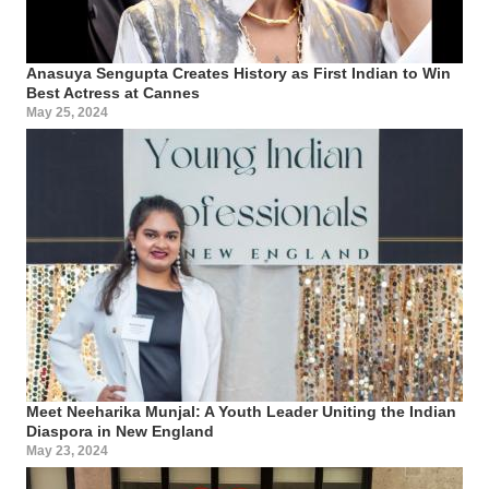
Anasuya Sengupta Creates History as First Indian to Win
Best Actress at Cannes
May 25, 2024
Meet Neeharika Munjal: A Youth Leader Uniting the Indian
Diaspora in New England
May 23, 2024