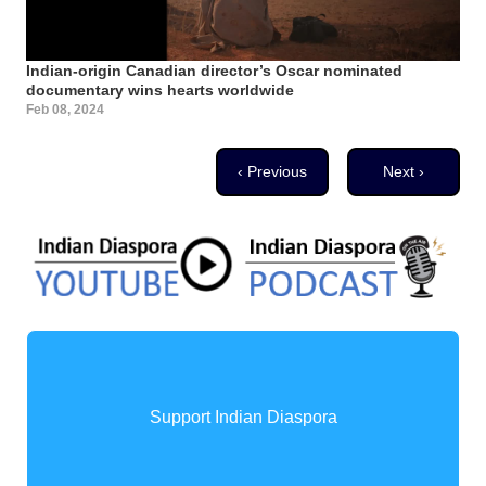
Indian-origin Canadian director’s Oscar nominated
documentary wins hearts worldwide
Feb 08, 2024
Pagination
Previous page
Next page
‹ Previous
Next ›
Support Indian Diaspora