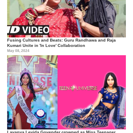
Fusing Cultures and Beats: Guru Randhawa and Raja
Kumari Unite in 'In Love' Collaboration
May 08, 2024
Lavanya Levida Govender crowned as Miss Teenager