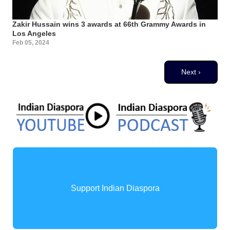
Zakir Hussain wins 3 awards at 66th Grammy Awards in
Los Angeles
Feb 05, 2024
Pagination
Next page
Next ›
Support Indian Diaspora