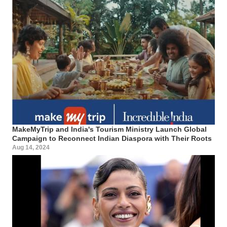
MakeMyTrip and India's Tourism Ministry Launch Global
Campaign to Reconnect Indian Diaspora with Their Roots
Aug 14, 2024