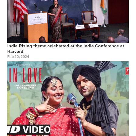
India Rising theme celebrated at the India Conference at
Harvard
Feb 20, 2024