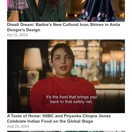
Diwali Dream: Barbie’s New Cultural Icon Shines in Anita
Dongre’s Design
Oct 11, 2024
A Taste of Home: HSBC and Priyanka Chopra Jonas
Celebrate Indian Food on the Global Stage
Aug 19, 2024