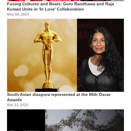
Fusing Cultures and Beats: Guru Randhawa and Raja
Kumari Unite in 'In Love' Collaboration
May 08, 2024
South Asian diaspora represented at the 96th Oscar
Awards
Mar 12, 2024