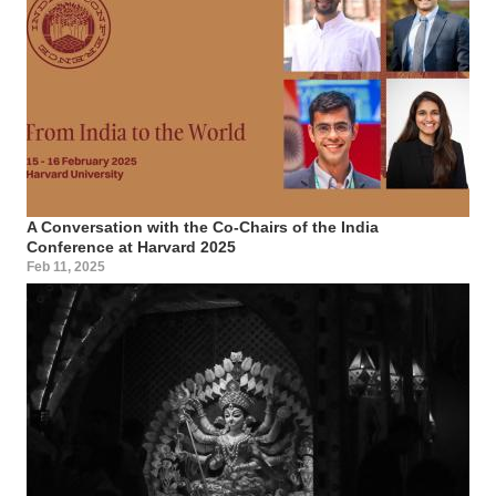
A Conversation with the Co-Chairs of the India
Conference at Harvard 2025
Feb 11, 2025