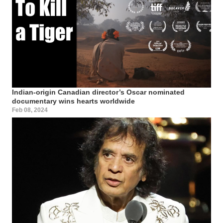
Indian-origin Canadian director’s Oscar nominated
documentary wins hearts worldwide
Feb 08, 2024