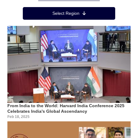
Region Menu
Select Region
From India to the World: Harvard India Conference 2025
Celebrates India's Global Ascendancy
Feb 18, 2025