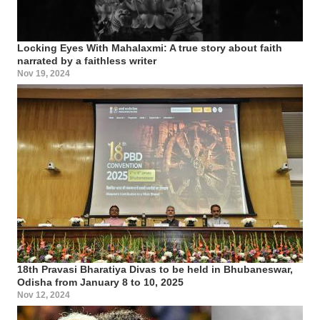
Locking Eyes With Mahalaxmi: A true story about faith
narrated by a faithless writer
Nov 19, 2024
18th Pravasi Bharatiya Divas to be held in Bhubaneswar,
Odisha from January 8 to 10, 2025
Nov 12, 2024