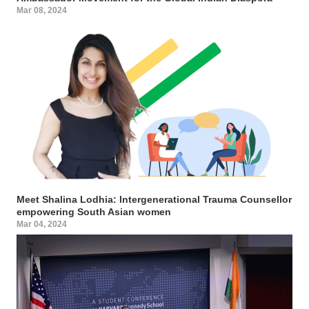
Mar 08, 2024
Meet Shalina Lodhia: Intergenerational Trauma Counsellor
empowering South Asian women
Mar 04, 2024