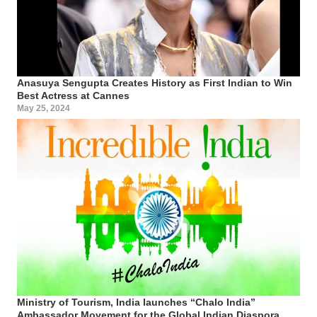
Anasuya Sengupta Creates History as First Indian to Win
Best Actress at Cannes
May 25, 2024
Ministry of Tourism, India launches “Chalo India”
Ambassador Movement for the Global Indian Diaspora