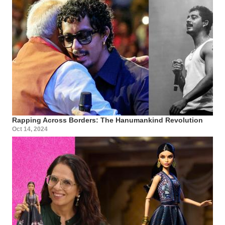
Rapping Across Borders: The Hanumankind Revolution
Oct 14, 2024