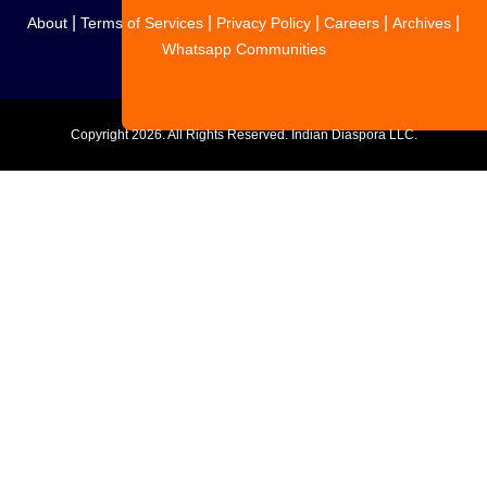
|
|
|
|
|
About
Terms of Services
Privacy Policy
Careers
Archives
Whatsapp Communities
Copyright
2026. All Rights Reserved. Indian Diaspora LLC.