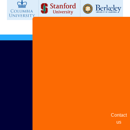
Advertis
with us
Share
your
story
Contact
us