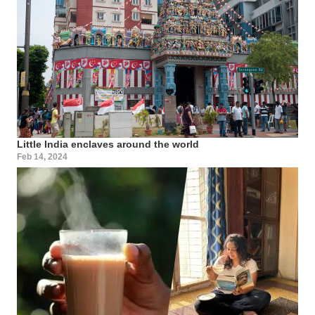
Little India enclaves around the world
Feb 14, 2024