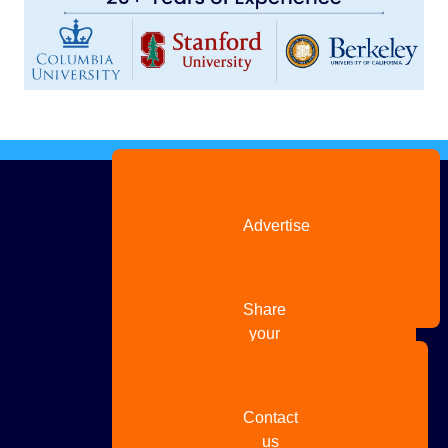
Advertise
with us
Share
your
story
Contact
us