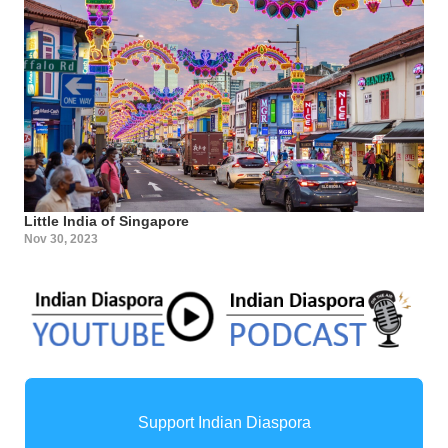
Little India of Singapore
Nov 30, 2023
Support Indian Diaspora