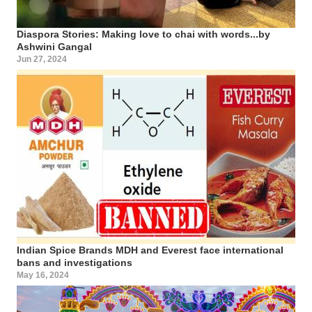
Diaspora Stories: Making love to chai with words...by
Ashwini Gangal
Jun 27, 2024
Indian Spice Brands MDH and Everest face international
bans and investigations
May 16, 2024