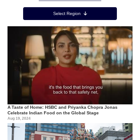
Region Menu
Select Region
A Taste of Home: HSBC and Priyanka Chopra Jonas
Celebrate Indian Food on the Global Stage
Aug 19, 2024