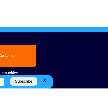
ontact us
mmunities
X