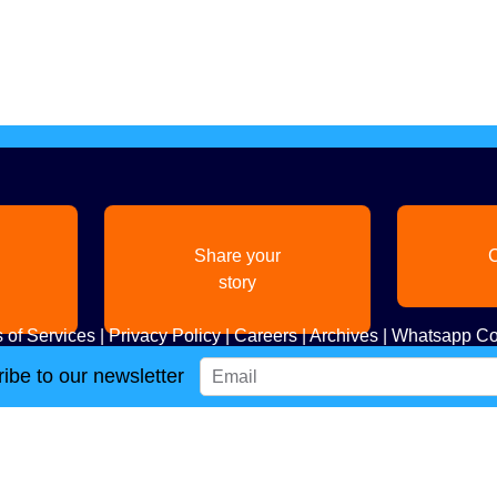
Share your
C
story
 of Services
|
Privacy Policy
|
Careers
|
Archives
|
Whatsapp Co
ibe to our newsletter
Copyright
2026. All Rights Reserved. Indian Diaspora LLC.