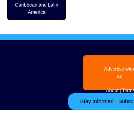
Caribbean and Latin
America
Advertise with
us
About
|
Terms
Stay Informed - Subscr