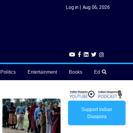
Log in
Aug 06, 2026
Politics
Entertainment
Books
Education
He
Support Indian
Diaspora