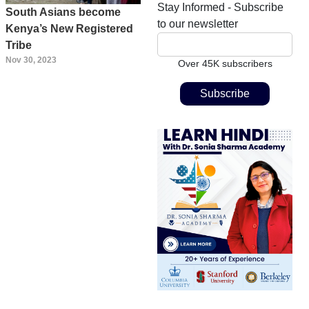
Stay Informed - Subscribe
South Asians become
to our newsletter
Kenya’s New Registered
Tribe
Nov 30, 2023
Over 45K subscribers