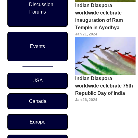
Discussion
Indian Diaspora
Forums
worldwide celebrate
inauguration of Ram
Temple in Ayodhya
Jan 21, 2024
Events
Region Menu
Indian Diaspora
USA
worldwide celebrate 75th
Republic Day of India
Jan 26, 2024
Canada
Pagination
Europe