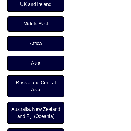
UK and Ireland
Middle East
Africa
Asia
Russia and Central
Asia
Australia, New Zealand
and Fiji (Oceania)