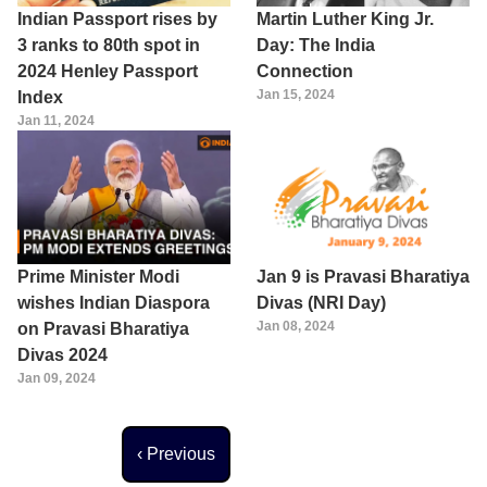
Indian Passport rises by
Martin Luther King Jr.
3 ranks to 80th spot in
Day: The India
2024 Henley Passport
Connection
Jan 15, 2024
Index
Jan 11, 2024
Prime Minister Modi
Jan 9 is Pravasi Bharatiya
wishes Indian Diaspora
Divas (NRI Day)
Jan 08, 2024
on Pravasi Bharatiya
Divas 2024
Jan 09, 2024
Previous page
‹ Previous