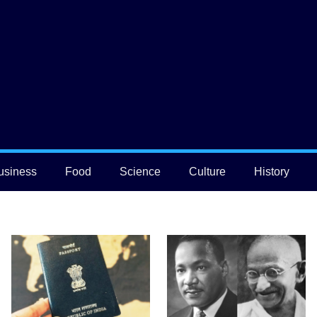
usiness
Food
Science
Culture
History