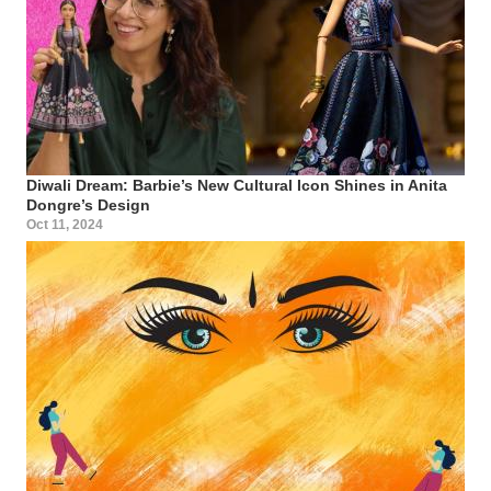
Diwali Dream: Barbie’s New Cultural Icon Shines in Anita
Dongre’s Design
Oct 11, 2024