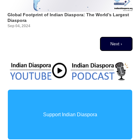
Global Footprint of Indian Diaspora: The World’s Largest
Diaspora
Sep 04, 2024
Pagination
Next page
Next ›
Support Indian Diaspora