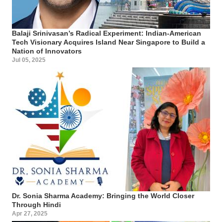
Balaji Srinivasan’s Radical Experiment: Indian-American
Tech Visionary Acquires Island Near Singapore to Build a
Nation of Innovators
Jul 05, 2025
Dr. Sonia Sharma Academy: Bringing the World Closer
Through Hindi
Apr 27, 2025