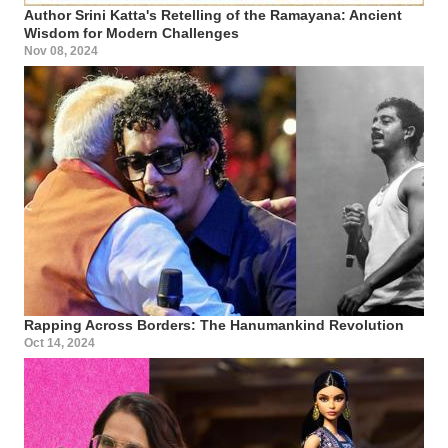
Author Srini Katta's Retelling of the Ramayana: Ancient
Wisdom for Modern Challenges
Nov 08, 2024
Rapping Across Borders: The Hanumankind Revolution
Oct 14, 2024