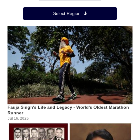
Region Menu
Select Region
Fauja Singh's Life and Legacy - World's Oldest Marathon
Runner
Jul 16, 2025