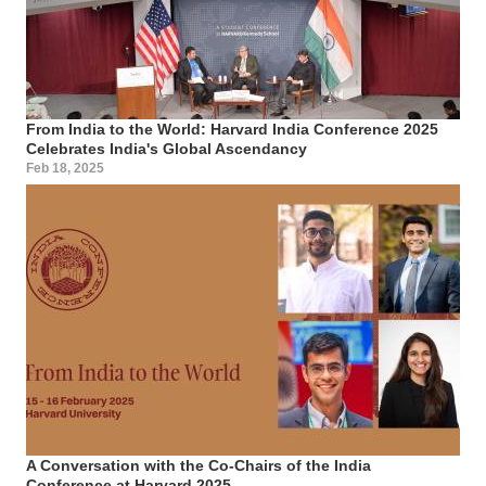
From India to the World: Harvard India Conference 2025
Celebrates India's Global Ascendancy
Feb 18, 2025
A Conversation with the Co-Chairs of the India
Conference at Harvard 2025