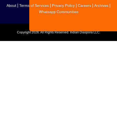
|
|
|
|
|
About
Terms of Services
Privacy Policy
Careers
Archives
Whatsapp Communities
Copyright
2026. All Rights Reserved. Indian Diaspora LLC.