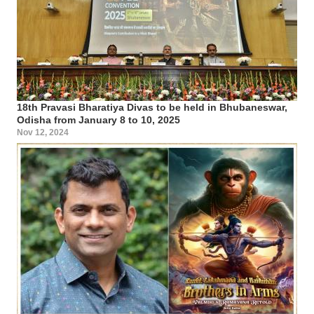
18th Pravasi Bharatiya Divas to be held in Bhubaneswar,
Odisha from January 8 to 10, 2025
Nov 12, 2024