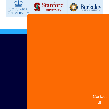
Advertis
with us
Share
your
story
Contact
us