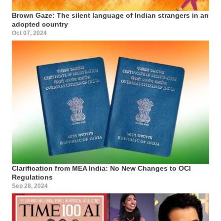
Brown Gaze: The silent language of Indian strangers in an
adopted country
Oct 07, 2024
Clarification from MEA India: No New Changes to OCI
Regulations
Sep 28, 2024