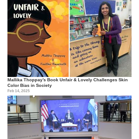
Mallika Thoppay’s Book Unfair & Lovely Challenges Skin
Color Bias in Society
Feb 14, 2025