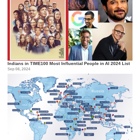
Indians in TIME100 Most Influential People in AI 2024 List
Sep 08, 2024