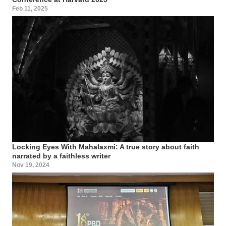
Feb 11, 2025
Locking Eyes With Mahalaxmi: A true story about faith
narrated by a faithless writer
Nov 19, 2024