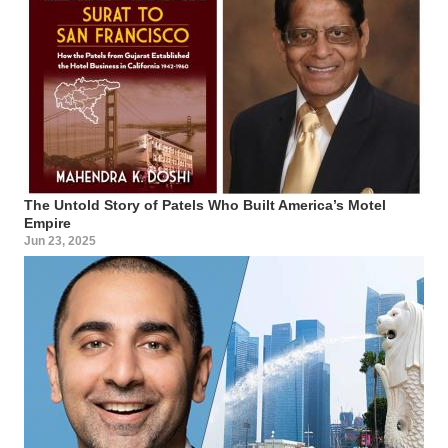
The Untold Story of Patels Who Built America’s Motel
Empire
Jun 23, 2025