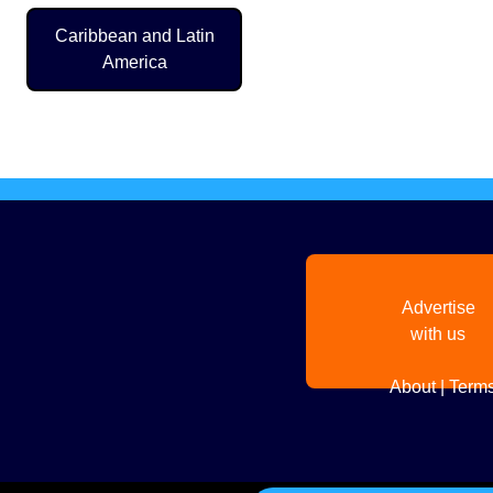
Caribbean and Latin
America
Pagination
Advertise
with us
About
|
Terms