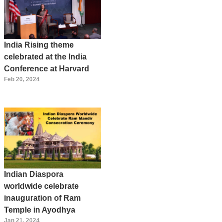
India Rising theme
celebrated at the India
Conference at Harvard
Feb 20, 2024
Indian Diaspora
worldwide celebrate
inauguration of Ram
Temple in Ayodhya
Jan 21, 2024