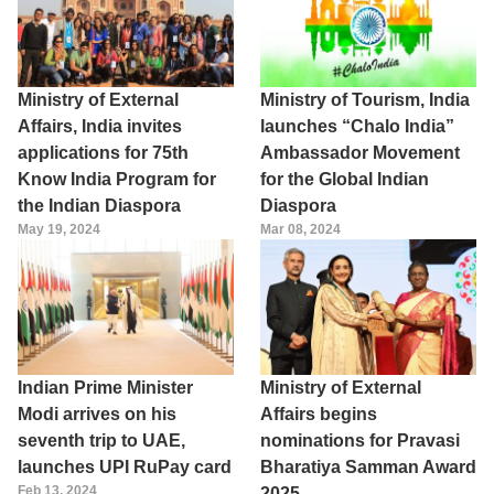
Ministry of External
Ministry of Tourism, India
Affairs, India invites
launches “Chalo India”
applications for 75th
Ambassador Movement
Know India Program for
for the Global Indian
the Indian Diaspora
Diaspora
May 19, 2024
Mar 08, 2024
Indian Prime Minister
Ministry of External
Modi arrives on his
Affairs begins
seventh trip to UAE,
nominations for Pravasi
launches UPI RuPay card
Bharatiya Samman Award
Feb 13, 2024
2025