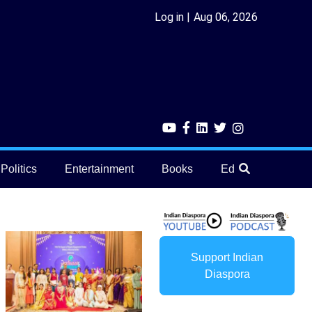
Log in
Aug 06, 2026
Politics
Entertainment
Books
Education
He
Support Indian
Diaspora