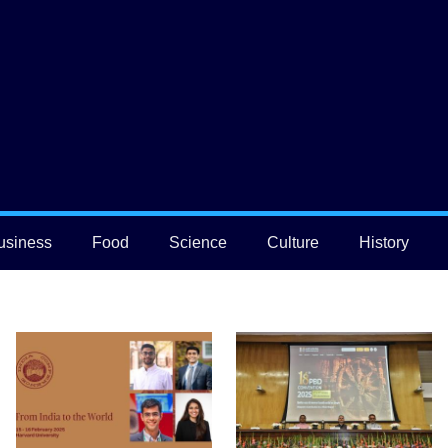
usiness
Food
Science
Culture
History