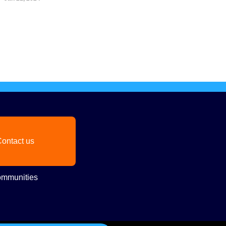
ontact us
mmunities