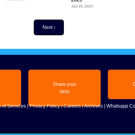
Jan 29, 2024
Next page
Next ›
Share your
C
story
 of Services
|
Privacy Policy
|
Careers
|
Archives
|
Whatsapp Co