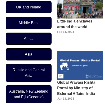
UK and Ireland
Little India enclaves
Middle East
around the world
Feb 14, 2024
Africa
Asia
Russia and Central
Asia
Global Pravasi Rishta
Portal by Ministry of
Australia, New Zealand
External Affairs, India
and Fiji (Oceania)
Jan 13, 2024