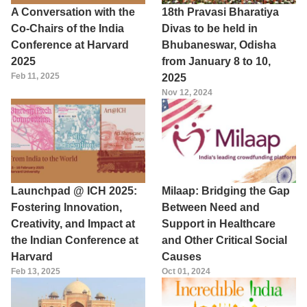
A Conversation with the
18th Pravasi Bharatiya
Co-Chairs of the India
Divas to be held in
Conference at Harvard
Bhubaneswar, Odisha
2025
from January 8 to 10,
Feb 11, 2025
2025
Nov 12, 2024
Launchpad @ ICH 2025:
Milaap: Bridging the Gap
Fostering Innovation,
Between Need and
Creativity, and Impact at
Support in Healthcare
the Indian Conference at
and Other Critical Social
Harvard
Causes
Feb 13, 2025
Oct 01, 2024