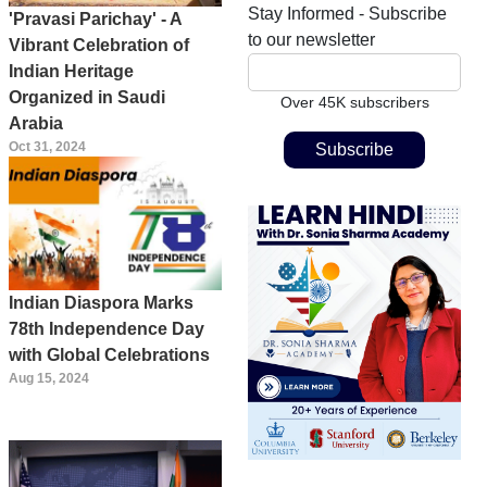
Stay Informed - Subscribe
'Pravasi Parichay' - A
to our newsletter
Vibrant Celebration of
Indian Heritage
Organized in Saudi
Over 45K subscribers
Arabia
Oct 31, 2024
Indian Diaspora Marks
78th Independence Day
with Global Celebrations
Aug 15, 2024