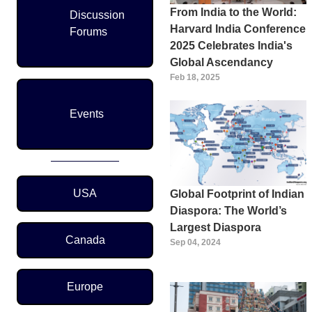
From India to the World:
Discussion
Harvard India Conference
Forums
2025 Celebrates India's
Global Ascendancy
Feb 18, 2025
Events
Region Menu
USA
Global Footprint of Indian
Diaspora: The World’s
Largest Diaspora
Canada
Sep 04, 2024
Europe