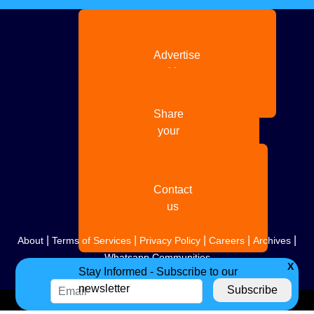
Advertise
with us
Share
your
story
Contact
us
|
|
|
|
|
About
Terms of Services
Privacy Policy
Careers
Archives
Whatsapp Communities
X
Stay Informed - Subscribe to our
newsletter
Copyright
2026. All Rights Reserved. Indian Diaspora LLC.