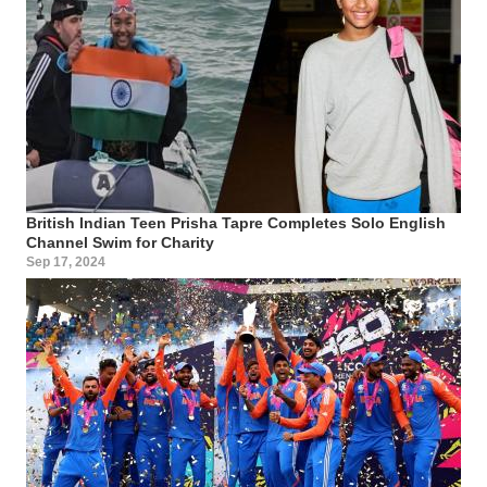
British Indian Teen Prisha Tapre Completes Solo English
Channel Swim for Charity
Sep 17, 2024