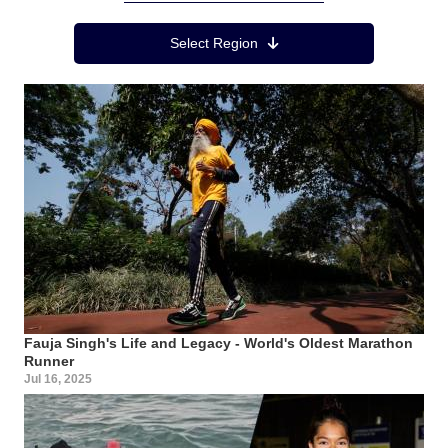
Region Menu
Select Region
Fauja Singh's Life and Legacy - World's Oldest Marathon
Runner
Jul 16, 2025