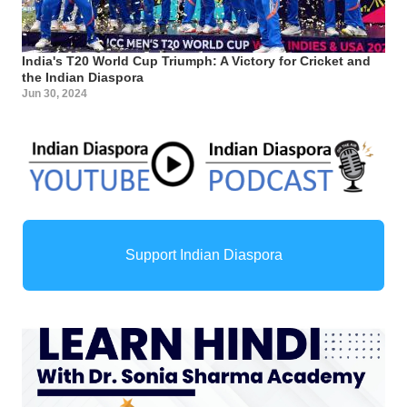
India's T20 World Cup Triumph: A Victory for Cricket and
the Indian Diaspora
Jun 30, 2024
Support Indian Diaspora