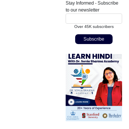
Stay Informed - Subscribe
to our newsletter
Over 45K subscribers