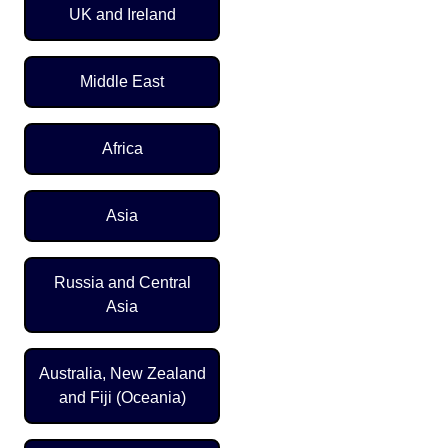
UK and Ireland
Middle East
Africa
Asia
Russia and Central
Asia
Australia, New Zealand
and Fiji (Oceania)