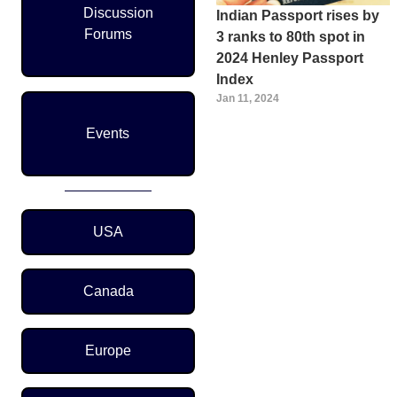
Discussion
Indian Passport rises by
Forums
3 ranks to 80th spot in
2024 Henley Passport
Index
Jan 11, 2024
Pagination
Events
Region Menu
USA
Canada
Europe