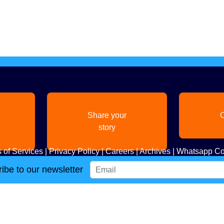
Share your
C
story
 of Services
|
Privacy Policy
|
Careers
|
Archives
|
Whatsapp Co
ibe to our newsletter
Copyright
2026. All Rights Reserved. Indian Diaspora LLC.