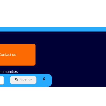
ontact us
mmunities
X