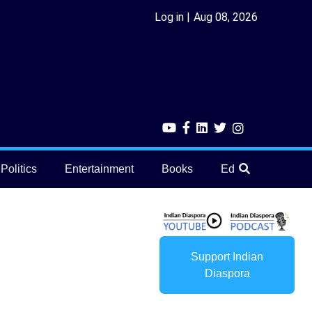
Log in
Aug 08, 2026
Politics
Entertainment
Books
Education
He
Support Indian
Diaspora