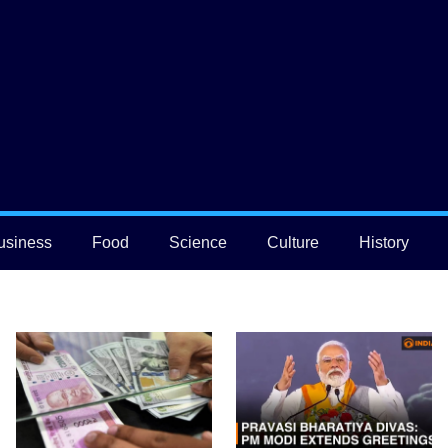
usiness
Food
Science
Culture
History