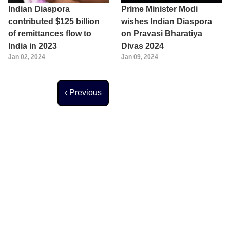
Indian Diaspora
Prime Minister Modi
contributed $125 billion
wishes Indian Diaspora
of remittances flow to
on Pravasi Bharatiya
India in 2023
Divas 2024
Jan 02, 2024
Jan 09, 2024
Previous page
‹ Previous