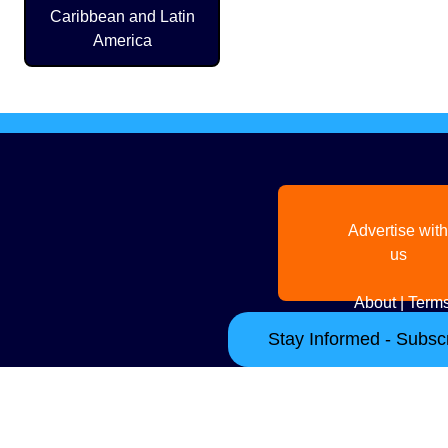
Caribbean and Latin
America
Advertise with
us
About
|
Terms
Stay Informed - Subscr