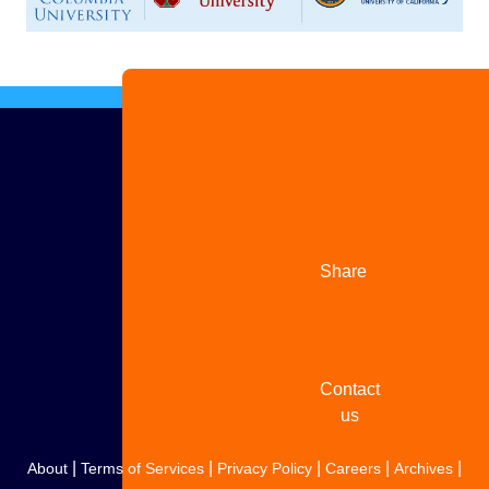
Advertise
with us
Share
your
story
Contact
us
|
|
|
|
|
About
Terms of Services
Privacy Policy
Careers
Archives