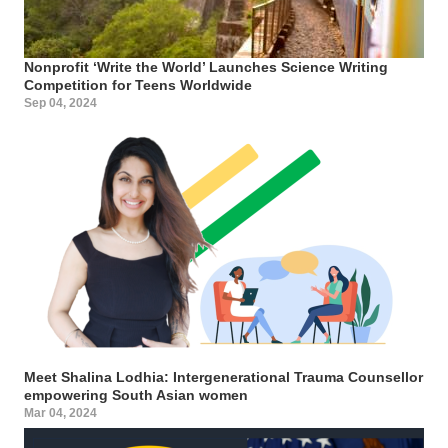
Nonprofit ‘Write the World’ Launches Science Writing
Competition for Teens Worldwide
Sep 04, 2024
Meet Shalina Lodhia: Intergenerational Trauma Counsellor
empowering South Asian women
Mar 04, 2024