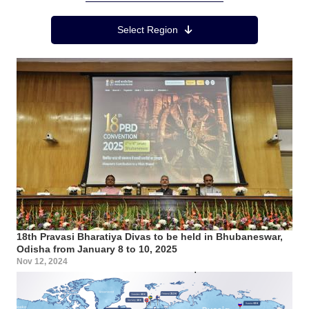
Region Menu
Select Region
18th Pravasi Bharatiya Divas to be held in Bhubaneswar,
Odisha from January 8 to 10, 2025
Nov 12, 2024