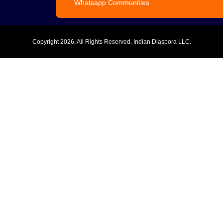
Whatsapp Communities
Copyright
2026. All Rights Reserved. Indian Diaspora LLC.