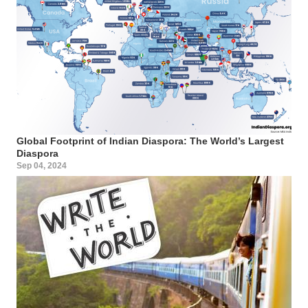
Global Footprint of Indian Diaspora: The World’s Largest
Diaspora
Sep 04, 2024