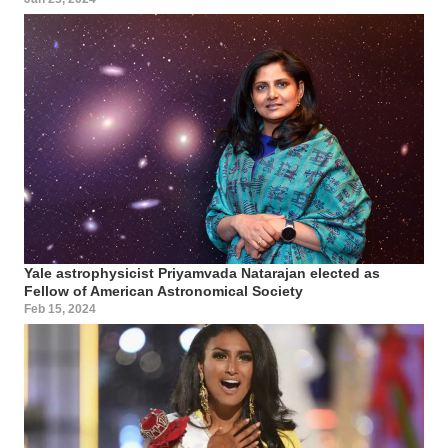
Yale astrophysicist Priyamvada Natarajan elected as
Fellow of American Astronomical Society
Feb 15, 2024