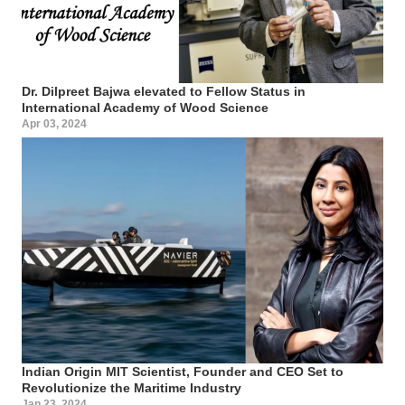
Dr. Dilpreet Bajwa elevated to Fellow Status in
International Academy of Wood Science
Apr 03, 2024
Indian Origin MIT Scientist, Founder and CEO Set to
Revolutionize the Maritime Industry
Jan 23, 2024