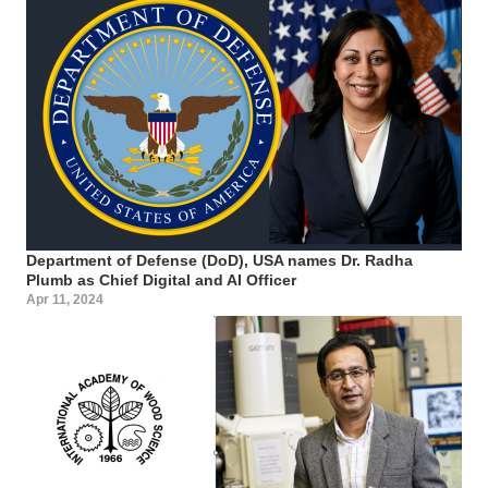
Department of Defense (DoD), USA names Dr. Radha
Plumb as Chief Digital and AI Officer
Apr 11, 2024