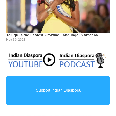
Telugu is the Fastest Growing Language in America
Nov 30, 2023
Support Indian Diaspora