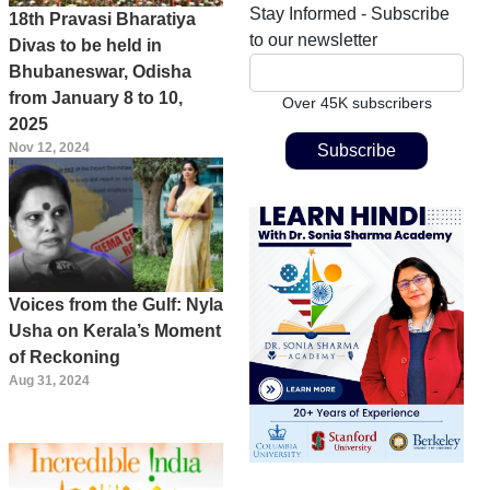
Stay Informed - Subscribe
18th Pravasi Bharatiya
to our newsletter
Divas to be held in
Bhubaneswar, Odisha
from January 8 to 10,
Over 45K subscribers
2025
Nov 12, 2024
Voices from the Gulf: Nyla
Usha on Kerala’s Moment
of Reckoning
Aug 31, 2024