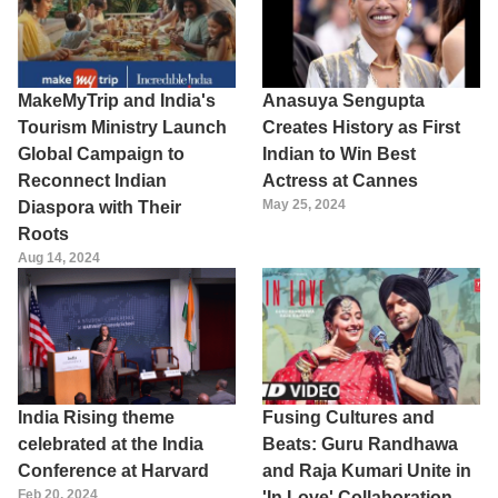
MakeMyTrip and India's
Anasuya Sengupta
Tourism Ministry Launch
Creates History as First
Global Campaign to
Indian to Win Best
Reconnect Indian
Actress at Cannes
May 25, 2024
Diaspora with Their
Roots
Aug 14, 2024
India Rising theme
Fusing Cultures and
celebrated at the India
Beats: Guru Randhawa
Conference at Harvard
and Raja Kumari Unite in
Feb 20, 2024
'In Love' Collaboration