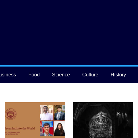
usiness
Food
Science
Culture
History