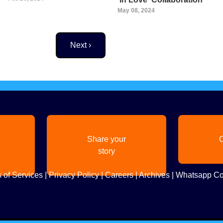
May 08, 2024
Next page
Next ›
Share your
C
story
 of Services
|
Privacy Policy
|
Careers
|
Archives
|
Whatsapp Co