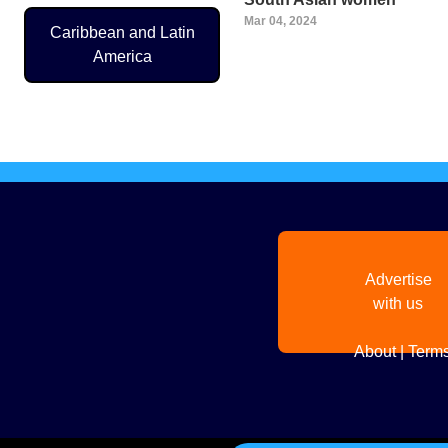
Mar 04, 2024
Caribbean and Latin
America
Pagination
Advertise
with us
About
|
Terms