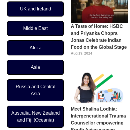
UK and Ireland
A Taste of Home: HSBC
Middle East
and Priyanka Chopra
Jonas Celebrate Indian
Food on the Global Stage
Africa
Aug 19, 2024
Asia
Russia and Central
Asia
Meet Shalina Lodhia:
Australia, New Zealand
Intergenerational Trauma
and Fiji (Oceania)
Counsellor empowering
South Asian women