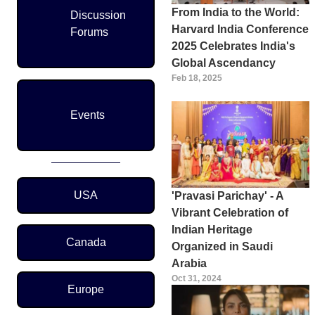
From India to the World:
Discussion
Harvard India Conference
Forums
2025 Celebrates India's
Global Ascendancy
Feb 18, 2025
Events
Region Menu
USA
'Pravasi Parichay' - A
Vibrant Celebration of
Indian Heritage
Canada
Organized in Saudi
Arabia
Oct 31, 2024
Europe