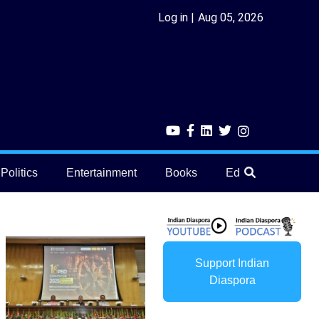
Log in
Aug 05, 2026
Politics
Entertainment
Books
Education
He
Support Indian
Diaspora