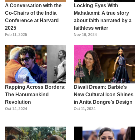
A Conversation with the
Locking Eyes With
Co-Chairs of the India
Mahalaxmi: A true story
Conference at Harvard
about faith narrated by a
2025
faithless writer
Feb 11, 2025
Nov 19, 2024
Rapping Across Borders:
Diwali Dream: Barbie’s
The Hanumankind
New Cultural Icon Shines
Revolution
in Anita Dongre’s Design
Oct 14, 2024
Oct 11, 2024