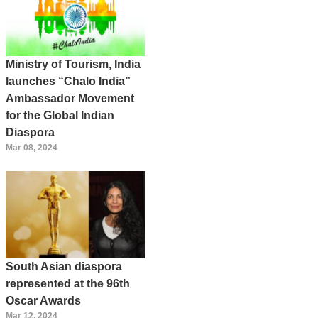
Ministry of Tourism, India
launches “Chalo India”
Ambassador Movement
for the Global Indian
Diaspora
Mar 08, 2024
South Asian diaspora
represented at the 96th
Oscar Awards
Mar 12, 2024