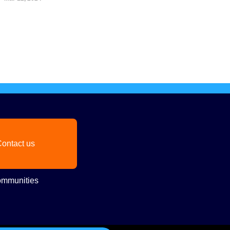
ontact us
mmunities