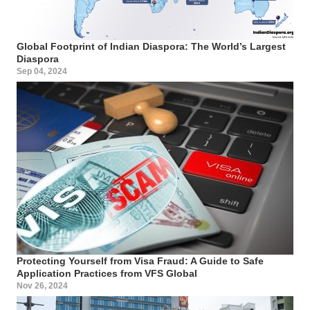
Global Footprint of Indian Diaspora: The World’s Largest
Diaspora
Sep 04, 2024
Protecting Yourself from Visa Fraud: A Guide to Safe
Application Practices from VFS Global
Nov 26, 2024