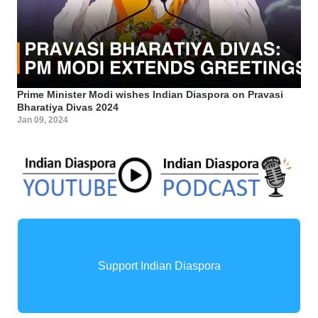
Prime Minister Modi wishes Indian Diaspora on Pravasi
Bharatiya Divas 2024
Jan 09, 2024
Support Indian Diaspora