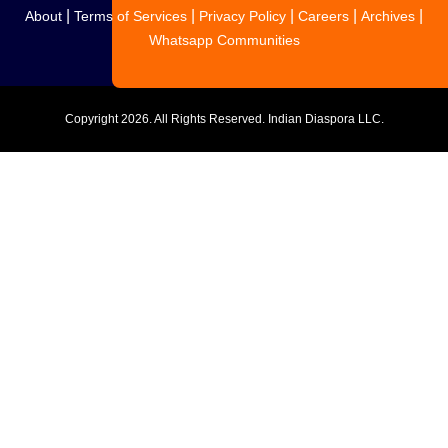
|
|
|
|
|
About
Terms of Services
Privacy Policy
Careers
Archives
Whatsapp Communities
Copyright
2026. All Rights Reserved. Indian Diaspora LLC.