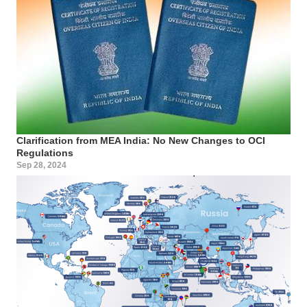
Clarification from MEA India: No New Changes to OCI
Regulations
Sep 28, 2024