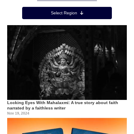
Region Menu
Select Region
Locking Eyes With Mahalaxmi: A true story about faith
narrated by a faithless writer
Nov 19, 2024