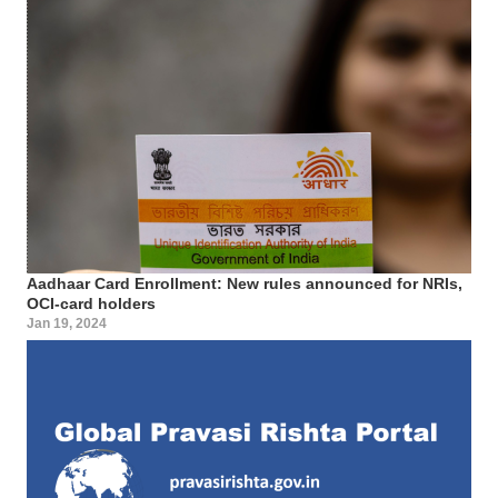
Aadhaar Card Enrollment: New rules announced for NRIs,
OCI-card holders
Jan 19, 2024