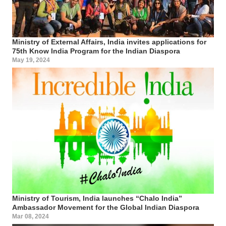
Ministry of External Affairs, India invites applications for
75th Know India Program for the Indian Diaspora
May 19, 2024
Ministry of Tourism, India launches “Chalo India”
Ambassador Movement for the Global Indian Diaspora
Mar 08, 2024