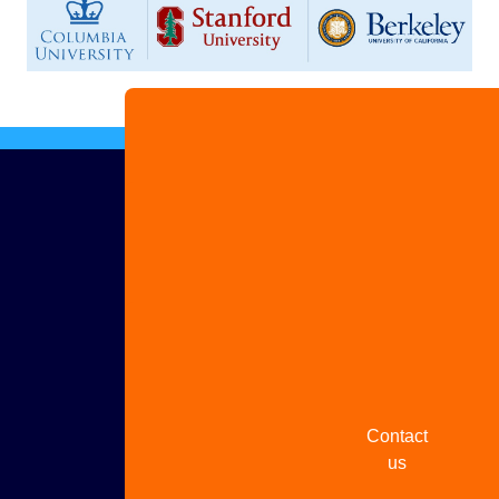
Advertise
with us
Share
your
story
Contact
us