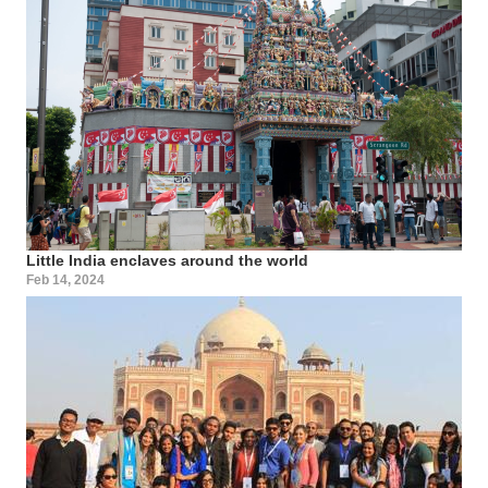
Little India enclaves around the world
Feb 14, 2024