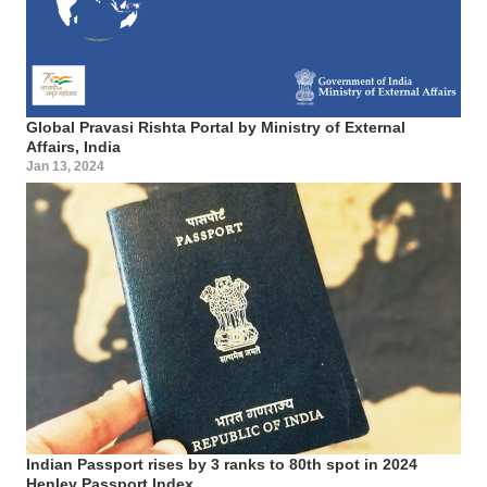
Global Pravasi Rishta Portal by Ministry of External
Affairs, India
Jan 13, 2024
Indian Passport rises by 3 ranks to 80th spot in 2024
Henley Passport Index