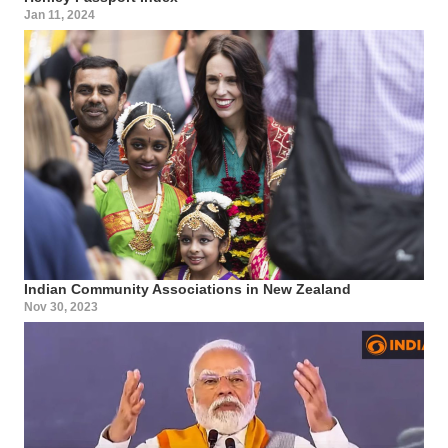
Jan 11, 2024
Indian Community Associations in New Zealand
Nov 30, 2023