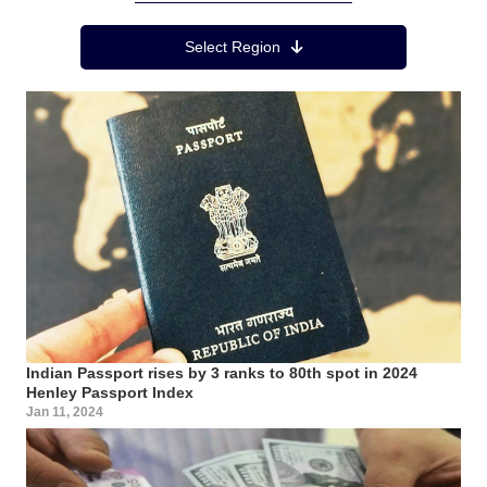
Region Menu
Select Region
Indian Passport rises by 3 ranks to 80th spot in 2024
Henley Passport Index
Jan 11, 2024