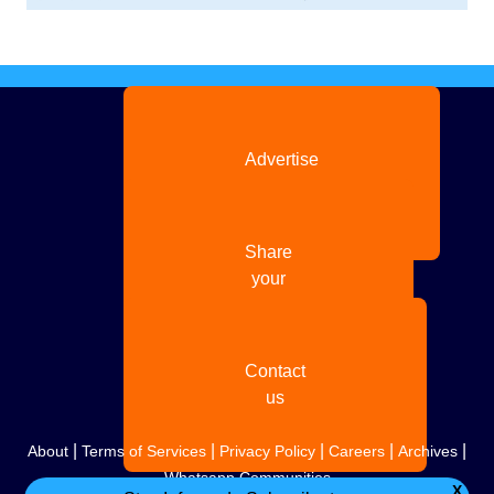
Advertise
with us
Share
your
story
Contact
us
|
|
|
|
|
About
Terms of Services
Privacy Policy
Careers
Archives
Whatsapp Communities
X