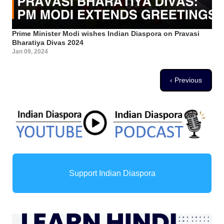
Prime Minister Modi wishes Indian Diaspora on Pravasi
Bharatiya Divas 2024
Jan 09, 2024
Pagination
Previous page
‹ Previous
Support Indian Diaspora