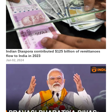
Indian Diaspora contributed $125 billion of remittances
flow to India in 2023
Jan 02, 2024