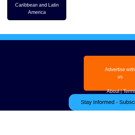
Caribbean and Latin
America
Advertise with
us
About
|
Terms
Stay Informed - Subscr