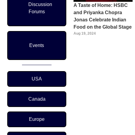
Discussion
A Taste of Home: HSBC
Forums
and Priyanka Chopra
Jonas Celebrate Indian
Food on the Global Stage
Aug 19, 2024
Events
Region Menu
USA
Canada
Europe