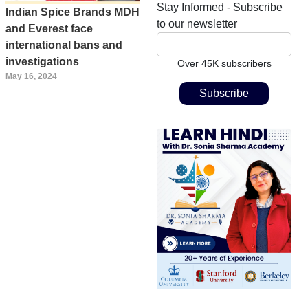
Stay Informed - Subscribe
Indian Spice Brands MDH
to our newsletter
and Everest face
international bans and
investigations
Over 45K subscribers
May 16, 2024