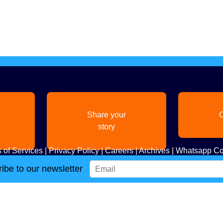
Share your
C
story
 of Services
|
Privacy Policy
|
Careers
|
Archives
|
Whatsapp Co
ibe to our newsletter
Copyright
2026. All Rights Reserved. Indian Diaspora LLC.