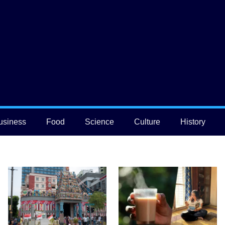
usiness
Food
Science
Culture
History