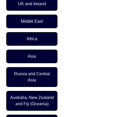
UK and Ireland
Middle East
Africa
Asia
Russia and Central
Asia
Australia, New Zealand
and Fiji (Oceania)