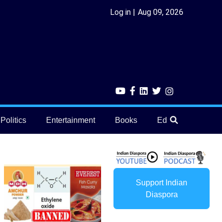
Log in
Aug 09, 2026
Politics
Entertainment
Books
Education
He
Support Indian
Diaspora