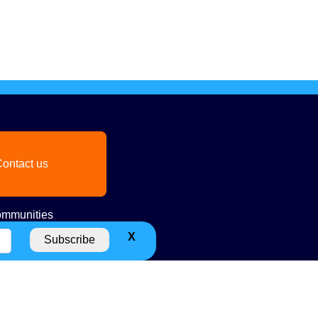
ontact us
mmunities
X