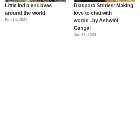
Little India enclaves
Diaspora Stories: Making
around the world
love to chai with
Feb 14, 2024
words...by Ashwini
Gangal
Jun 27, 2024