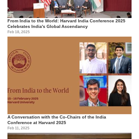
From India to the World: Harvard India Conference 2025
Celebrates India's Global Ascendancy
Feb 18, 2025
A Conversation with the Co-Chairs of the India
Conference at Harvard 2025
Feb 11, 2025