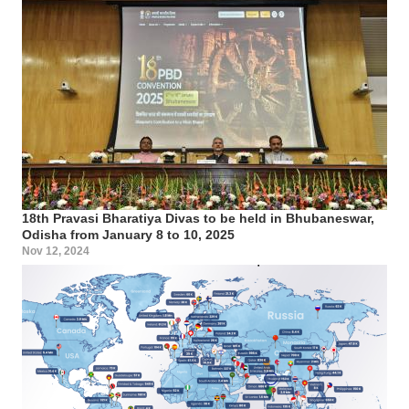
18th Pravasi Bharatiya Divas to be held in Bhubaneswar,
Odisha from January 8 to 10, 2025
Nov 12, 2024