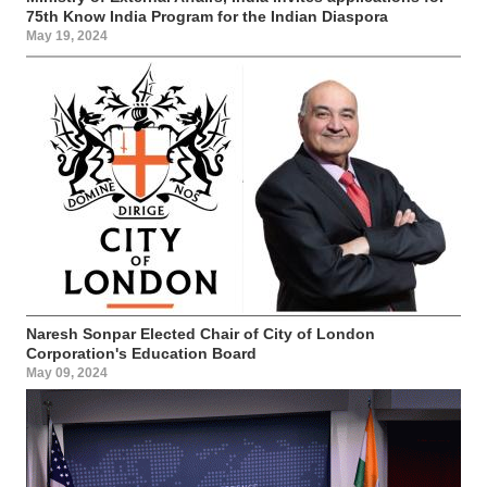
75th Know India Program for the Indian Diaspora
May 19, 2024
Naresh Sonpar Elected Chair of City of London
Corporation's Education Board
May 09, 2024