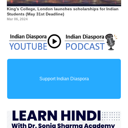
King’s College, London launches scholarships for Indian
Students (May 31st Deadline)
Mar 06, 2024
Support Indian Diaspora