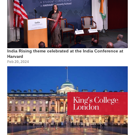
India Rising theme celebrated at the India Conference at
Harvard
Feb 20, 2024