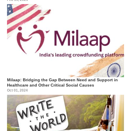
Milaap: Bridging the Gap Between Need and Support in
Healthcare and Other Critical Social Causes
Oct 01, 2024