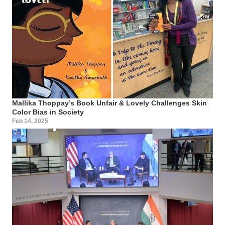
Mallika Thoppay’s Book Unfair & Lovely Challenges Skin
Color Bias in Society
Feb 14, 2025