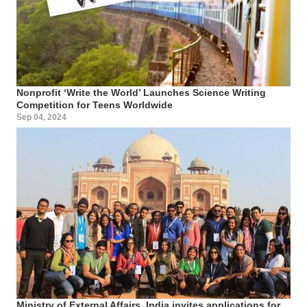
Nonprofit ‘Write the World’ Launches Science Writing
Competition for Teens Worldwide
Sep 04, 2024
Ministry of External Affairs, India invites applications for