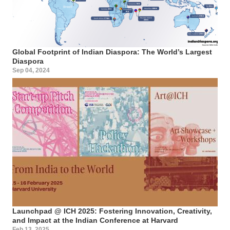
Global Footprint of Indian Diaspora: The World’s Largest
Diaspora
Sep 04, 2024
Launchpad @ ICH 2025: Fostering Innovation, Creativity,
and Impact at the Indian Conference at Harvard
Feb 13, 2025