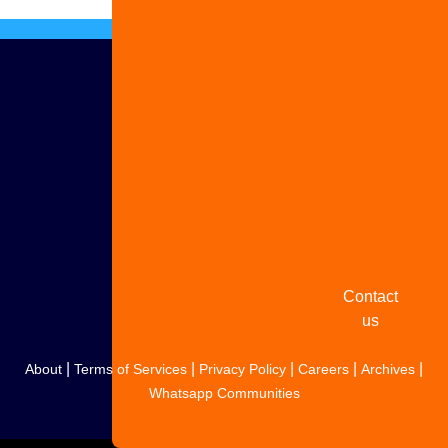
Advertise
with us
Share
your
story
Contact
us
|
|
|
|
|
About
Terms of Services
Privacy Policy
Careers
Archives
Whatsapp Communities