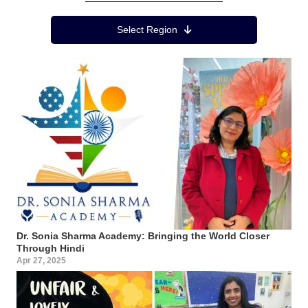
Region Menu
Select Region
Dr. Sonia Sharma Academy: Bringing the World Closer
Through Hindi
Apr 27, 2025