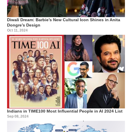
Diwali Dream: Barbie’s New Cultural Icon Shines in Anita
Dongre’s Design
Oct 11, 2024
Indians in TIME100 Most Influential People in AI 2024 List
Sep 08, 2024