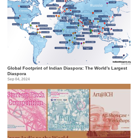
Global Footprint of Indian Diaspora: The World’s Largest
Diaspora
Sep 04, 2024