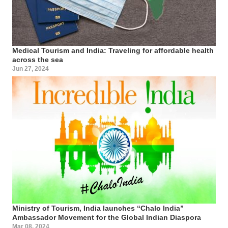
Medical Tourism and India: Traveling for affordable health
across the sea
Jun 27, 2024
Ministry of Tourism, India launches “Chalo India”
Ambassador Movement for the Global Indian Diaspora
Mar 08, 2024