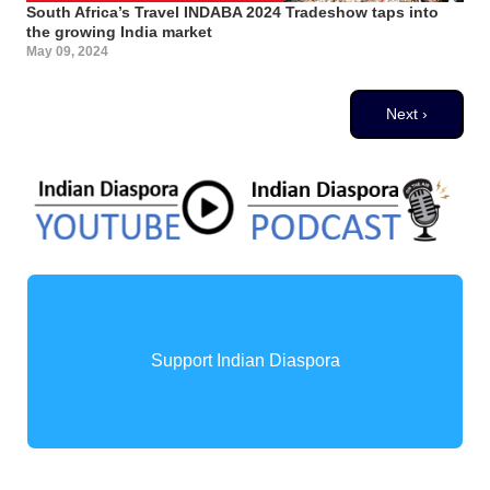
South Africa’s Travel INDABA 2024 Tradeshow taps into
the growing India market
May 09, 2024
Pagination
Next page
Next ›
Support Indian Diaspora