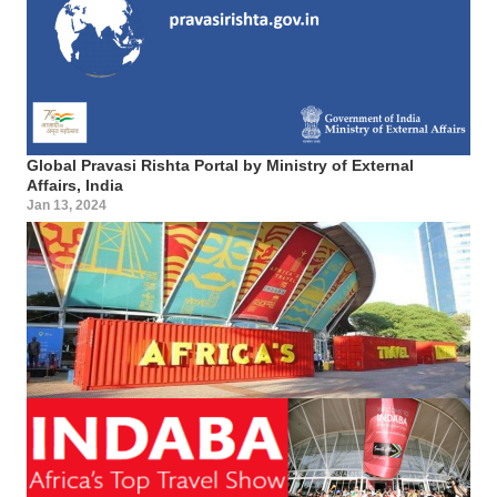
Global Pravasi Rishta Portal by Ministry of External
Affairs, India
Jan 13, 2024