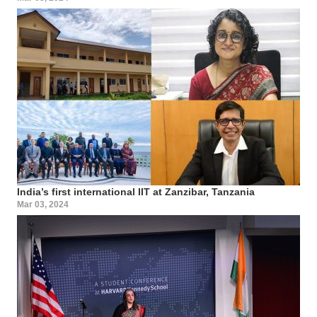
India’s first international IIT at Zanzibar, Tanzania
Mar 03, 2024