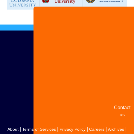
Advertise
with us
Share
your
story
Contact
us
|
|
|
|
|
About
Terms of Services
Privacy Policy
Careers
Archives