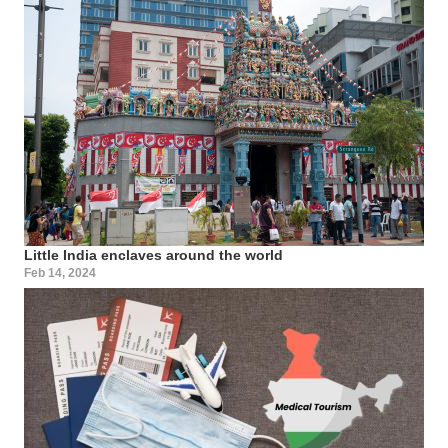
Little India enclaves around the world
Feb 14, 2024