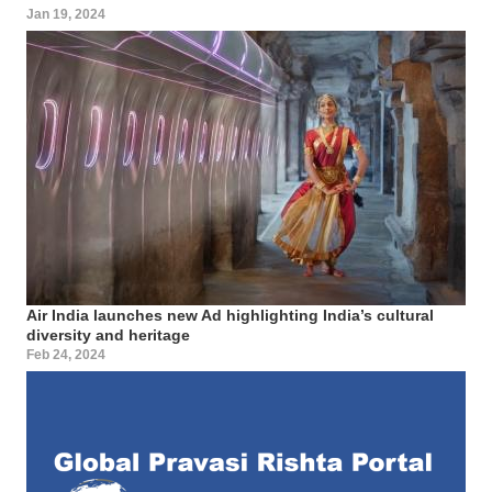
Jan 19, 2024
Air India launches new Ad highlighting India’s cultural
diversity and heritage
Feb 24, 2024