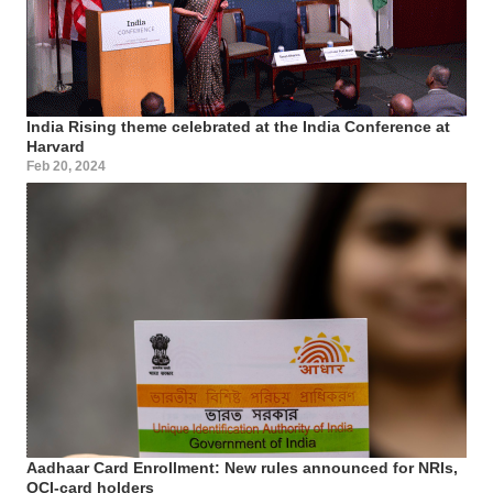
India Rising theme celebrated at the India Conference at
Harvard
Feb 20, 2024
Aadhaar Card Enrollment: New rules announced for NRIs,
OCI-card holders