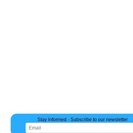
Stay Informed - Subscribe to our newsletter