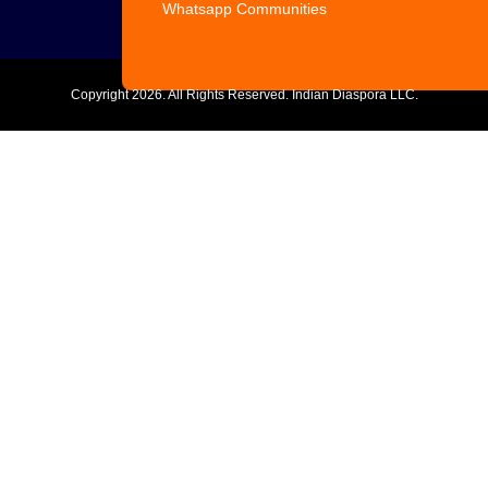
Whatsapp Communities
Copyright
2026. All Rights Reserved. Indian Diaspora LLC.