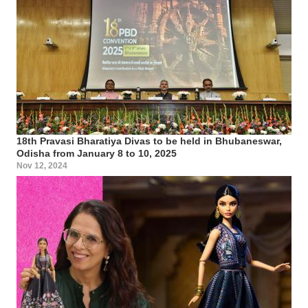
18th Pravasi Bharatiya Divas to be held in Bhubaneswar,
Odisha from January 8 to 10, 2025
Nov 12, 2024