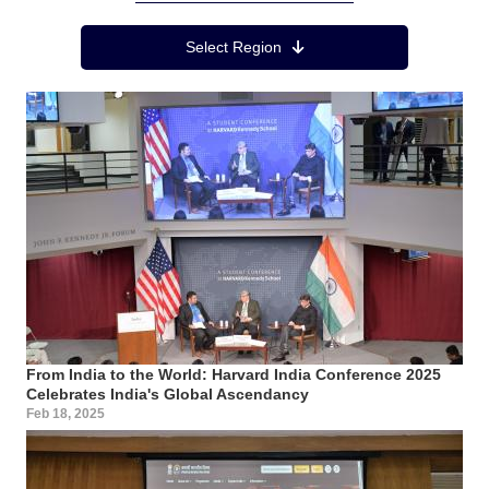
Region Menu
Select Region
From India to the World: Harvard India Conference 2025
Celebrates India's Global Ascendancy
Feb 18, 2025