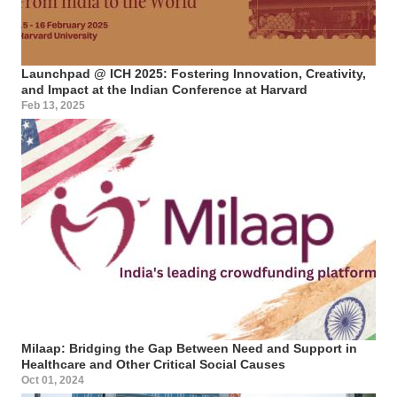
Launchpad @ ICH 2025: Fostering Innovation, Creativity,
and Impact at the Indian Conference at Harvard
Feb 13, 2025
Milaap: Bridging the Gap Between Need and Support in
Healthcare and Other Critical Social Causes
Oct 01, 2024