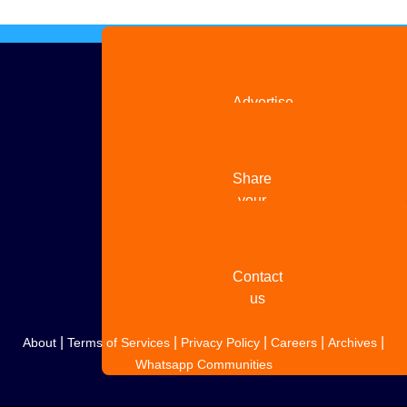
Advertise
with us
Share
your
story
Contact
us
|
|
|
|
|
About
Terms of Services
Privacy Policy
Careers
Archives
Whatsapp Communities