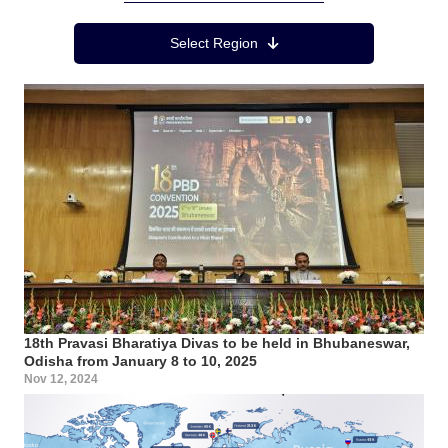
Region Menu
Select Region
18th Pravasi Bharatiya Divas to be held in Bhubaneswar,
Odisha from January 8 to 10, 2025
Nov 12, 2024