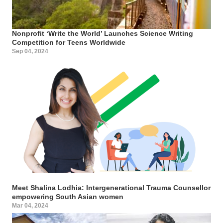
Nonprofit ‘Write the World’ Launches Science Writing
Competition for Teens Worldwide
Sep 04, 2024
Meet Shalina Lodhia: Intergenerational Trauma Counsellor
empowering South Asian women
Mar 04, 2024