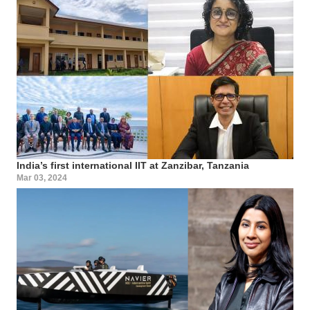
India’s first international IIT at Zanzibar, Tanzania
Mar 03, 2024