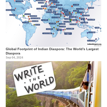
Global Footprint of Indian Diaspora: The World’s Largest
Diaspora
Sep 04, 2024