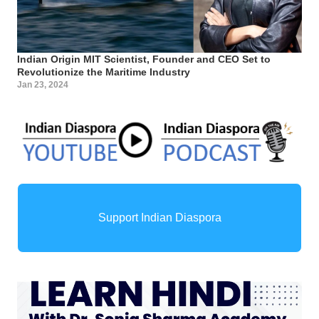
Indian Origin MIT Scientist, Founder and CEO Set to
Revolutionize the Maritime Industry
Jan 23, 2024
Support Indian Diaspora